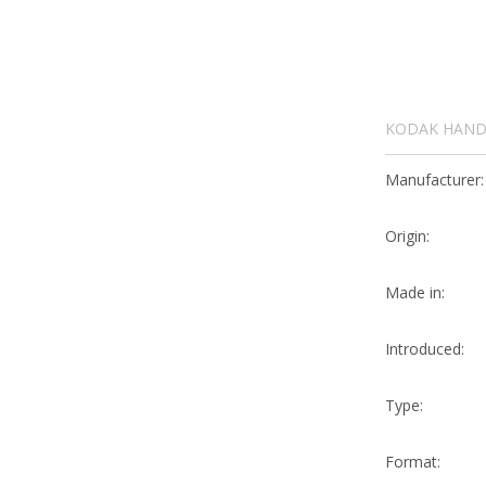
KODAK HANDL
Manufacturer:
Origin:
Made in:
Introduced:
Type:
Format: