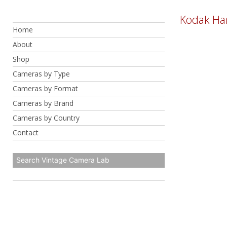
Skip
Kodak Ha
to
Home
content
About
Shop
Cameras by Type
Cameras by Format
Cameras by Brand
Cameras by Country
Contact