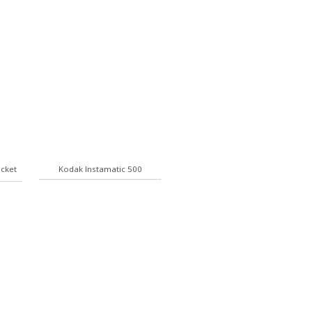
ocket
Kodak Instamatic 500