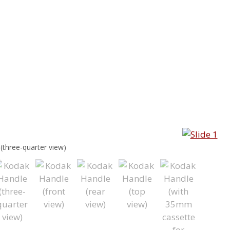
(three-quarter view)