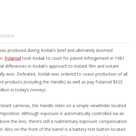
ERVIEW
as produced during Kodak’s brief and ultimately doomed
lm.
Polaroid
took Kodak to court for patent infringement in 1981
ial differences in Kodak’s approach to instant film and instant
ly won. Defeated, Kodak was ordered to cease production of all
ted products (including the Handle) as well as pay Polaroid $925
illion in today’s money).
instant cameras, the Handle relies on a simple viewfinder located
mposition. Although exposure is automatically controlled via an
above the lens, there’s still a rudimentary exposure compensation
el. Also on the front of the barrel is a battery test button located