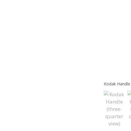
Kodak Handle 