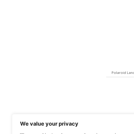
Polaroid Lan
We value your privacy