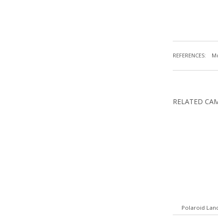
REFERENCES:
Mc
RELATED CA
Polaroid Lan