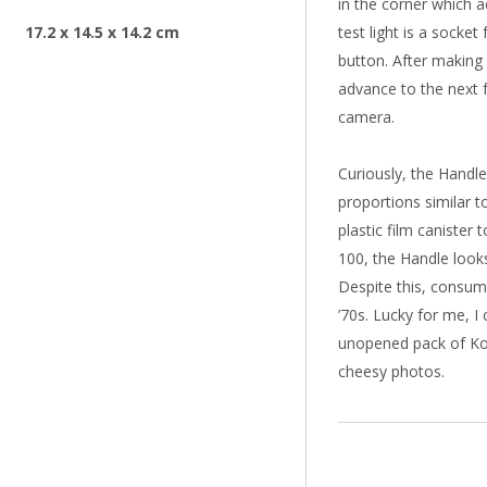
in the corner which a
17.2 x 14.5 x 14.2 cm
test light is a socket
button. After making 
advance to the next 
camera.
Curiously, the Handle
proportions similar t
plastic film canister
100, the Handle look
Despite this, consume
’70s. Lucky for me, I 
unopened pack of Kod
cheesy photos.