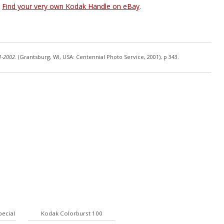
Find your very own Kodak Handle on eBay
.
1-2002
. (Grantsburg, WI, USA: Centennial Photo Service, 2001), p 343.
pecial
Kodak Colorburst 100