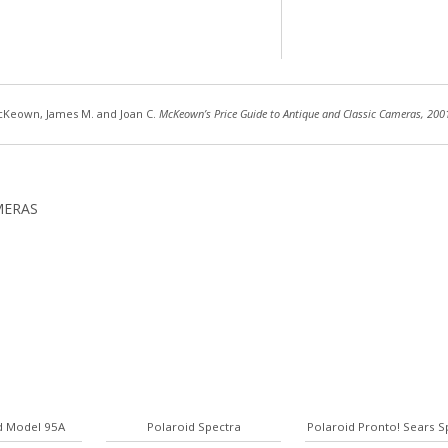
Keown, James M. and Joan C.
McKeown’s Price Guide to Antique and Classic Cameras, 200
MERAS
d Model 95A
Polaroid Spectra
Polaroid Pronto! Sears S