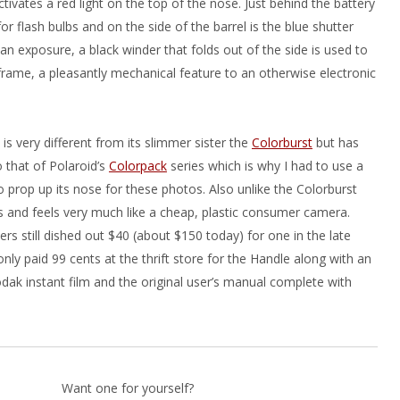
ctivates a red light on the top of the nose. Just behind the battery
 for flash bulbs and on the side of the barrel is the blue shutter
an exposure, a black winder that folds out of the side is used to
frame, a pleasantly mechanical feature to an otherwise electronic
 is very different from its slimmer sister the
Colorburst
but has
o that of Polaroid’s
Colorpack
series which is why I had to use a
 to prop up its nose for these photos. Also unlike the Colorburst
s and feels very much like a cheap, plastic consumer camera.
rs still dished out $40 (about $150 today) for one in the late
only paid 99 cents at the thrift store for the Handle along with an
ak instant film and the original user’s manual complete with
Want one for yourself?