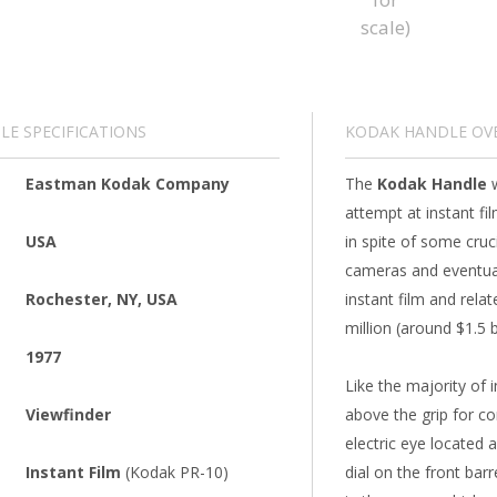
E SPECIFICATIONS
KODAK HANDLE OV
Eastman Kodak Company
The
Kodak Handle
w
attempt at instant fi
USA
in spite of some cruc
cameras and eventual
Rochester, NY, USA
instant film and rela
million (around $1.5 b
1977
Like the majority of 
Viewfinder
above the grip for co
electric eye located 
Instant Film
(Kodak PR-10)
dial on the front barr