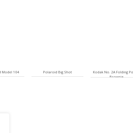
d Model 104
Polaroid Big Shot
Kodak No. 2A Folding P
Brownie