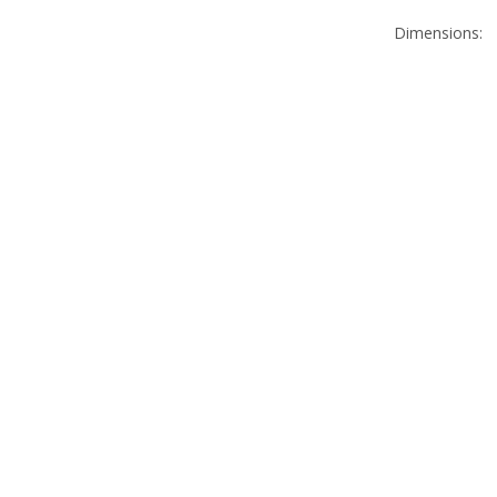
Dimensions: