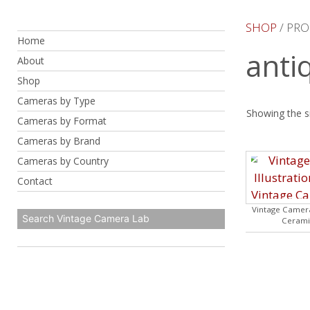
Skip
to
SHOP
/ PRO
Home
content
anti
About
Shop
Cameras by Type
Showing the si
Cameras by Format
Cameras by Brand
Cameras by Country
Contact
Vintage Camera
Cerami