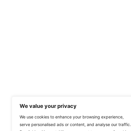
We value your privacy
We use cookies to enhance your browsing experience,
serve personalised ads or content, and analyse our traffic.