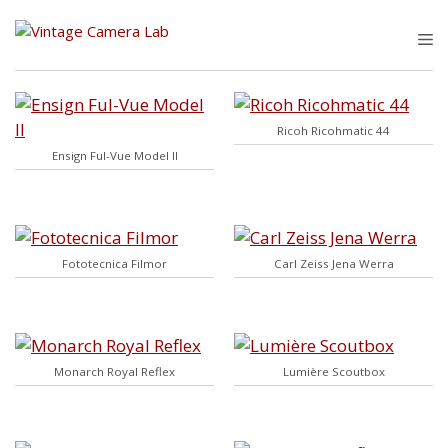
Skip
to
M
content
Ricoh Ricohmatic 44
Ensign Ful-Vue Model II
Fototecnica Filmor
Carl Zeiss Jena Werra
Monarch Royal Reflex
Lumière Scoutbox