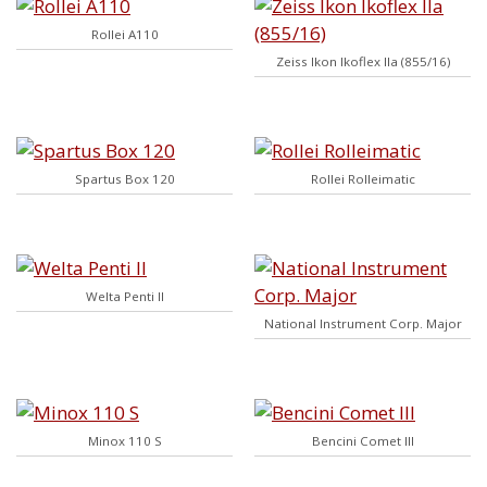
Rollei A110
Zeiss Ikon Ikoflex IIa (855/16)
Spartus Box 120
Rollei Rolleimatic
Welta Penti II
National Instrument Corp. Major
Minox 110 S
Bencini Comet III