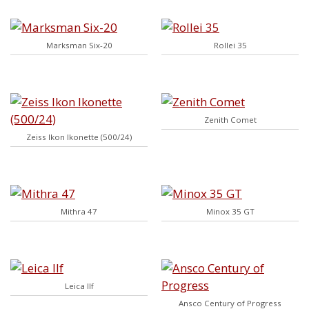
Marksman Six-20
Rollei 35
Zenith Comet
Zeiss Ikon Ikonette (500/24)
Mithra 47
Minox 35 GT
Leica IIf
Ansco Century of Progress