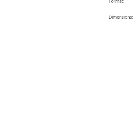
Format:
Dimensions: