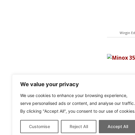
Wirgin Ed
We value your privacy
We use cookies to enhance your browsing experience,
serve personalised ads or content, and analyse our traffic.
By clicking "Accept All", you consent to our use of cookies
Minox 
Customise
Reject All
Accept All