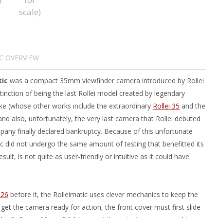
C OVERVIEW
tic
was a compact 35mm viewfinder camera introduced by Rollei
stinction of being the last Rollei model created by legendary
e (whose other works include the extraordinary
Rollei 35
and the
and also, unfortunately, the very last camera that Rollei debuted
pany finally declared bankruptcy. Because of this unfortunate
ic did not undergo the same amount of testing that benefitted its
sult, is not quite as user-friendly or intuitive as it could have
A26
before it, the Rolleimatic uses clever mechanics to keep the
et the camera ready for action, the front cover must first slide