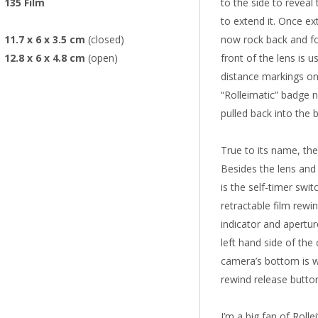
135 Film
to the side to reveal
to extend it. Once ex
11.7 x 6 x 3.5 cm
(closed)
now rock back and fo
12.8 x 6 x 4.8 cm
(open)
front of the lens is 
distance markings on
“Rolleimatic” badge n
pulled back into the 
True to its name, the
Besides the lens and
is the self-timer swit
retractable film rewi
indicator and apertur
left hand side of the
camera’s bottom is wh
rewind release butto
I’m a big fan of Roll