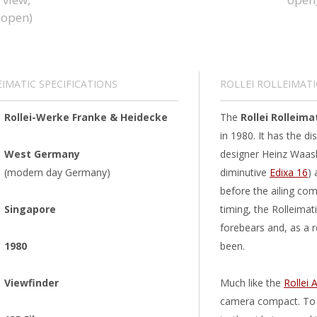
EIMATIC SPECIFICATIONS
ROLLEI ROLLEIMATI
Rollei-Werke Franke & Heidecke
The
Rollei Rolleima
in 1980. It has the di
West Germany
designer Heinz Waask
(modern day Germany)
diminutive
Edixa 16
) 
before the ailing com
Singapore
timing, the Rolleimat
forebears and, as a re
1980
been.
Viewfinder
Much like the
Rollei 
camera compact. To g