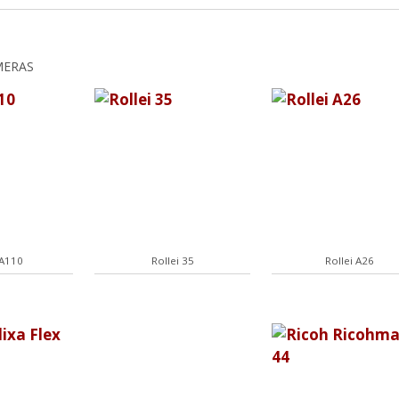
MERAS
 A110
Rollei 35
Rollei A26