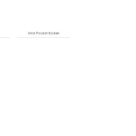
4
Vest Pocket Kodak