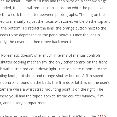
 the Rolleinar 38mm f/2.8 lens and then pivot on a seesaw hinge
tended, the lens will remain in this position while the panel can
rth to cock the shutter between photographs. The ring on the
used to manually adjust the focus with zones visible on the top and
 the bottom. To retract the lens, the orange button next to the
eeds to be depressed as the panel swivels. Once the lens is
body, the cover can then move back over it.
 Rolleimatic doesn’t offer much in terms of manual controls.
 shutter cocking mechanism, the only other control on the front
ch with a little red countdown light. The top plate is home to the
nding knob, hot shoe, and orange shutter button. A film speed
e control is found on the back, the film door latch is on the user’s
 camera while a wrist strap mounting point is on the right. The
ere you’ll find the tripod socket, frame counter window, film
n, and battery compartment.
ei’s clever engineering and so after getting the A26 and the
A110
,