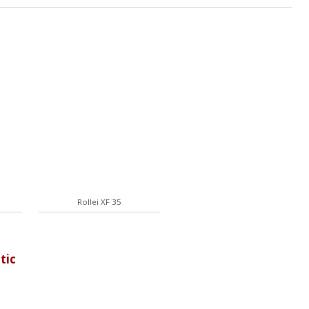
Rollei XF 35