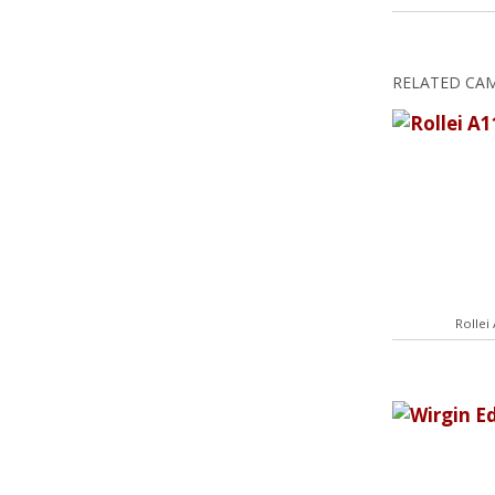
RELATED CA
Rollei