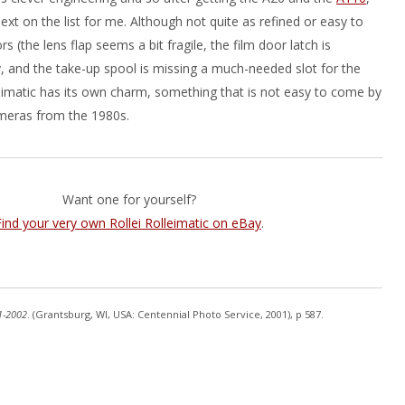
ext on the list for me. Although not quite as refined or easy to
s (the lens flap seems a bit fragile, the film door latch is
y, and the take-up spool is missing a much-needed slot for the
leimatic has its own charm, something that is not easy to come by
meras from the 1980s.
Want one for yourself?
Find your very own Rollei Rolleimatic on eBay
.
1-2002
. (Grantsburg, WI, USA: Centennial Photo Service, 2001), p 587.