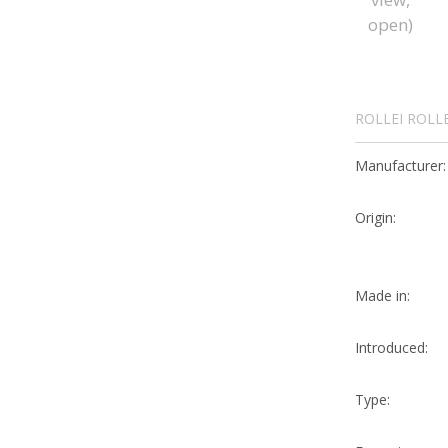
ROLLEI ROLL
Manufacturer:
Origin:
Made in:
Introduced:
Type: