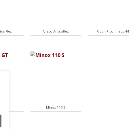
ixa Flex
Ansco Anscoflex
Ricoh Ricohmatic 4
.
35 GT
Minox 110 S