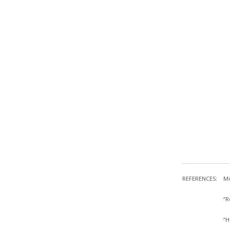
REFERENCES:
Mc
“R
“H