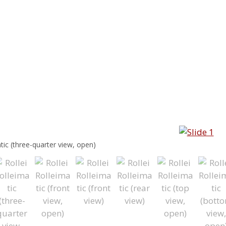
atic (three-quarter view, open)