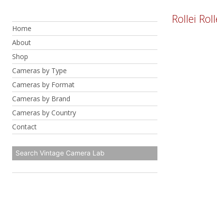
Skip
Rollei Rol
to
Home
content
About
Shop
Cameras by Type
Cameras by Format
Cameras by Brand
Cameras by Country
Contact