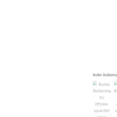
Rollei Rolleim