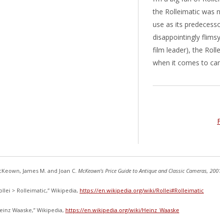
the Rolleimatic was n
use as its predecessor
disappointingly flims
film leader), the Rol
when it comes to ca
Keown, James M. and Joan C.
McKeown’s Price Guide to Antique and Classic Cameras, 200
ollei > Rolleimatic,” Wikipedia,
https://en.wikipedia.org/wiki/Rollei#Rolleimatic
einz Waaske,” Wikipedia,
https://en.wikipedia.org/wiki/Heinz_Waaske