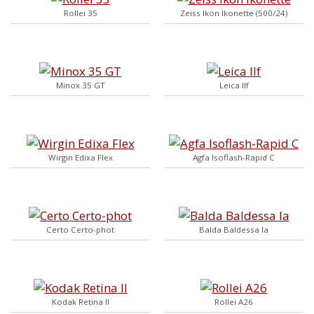
Rollei 35
Zeiss Ikon Ikonette (500/24)
Minox 35 GT
Leica IIf
Wirgin Edixa Flex
Agfa Isoflash-Rapid C
Certo Certo-phot
Balda Baldessa Ia
Kodak Retina II
Rollei A26