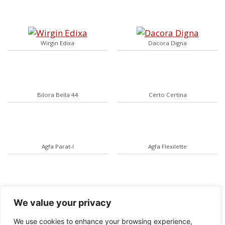
Wirgin Edixa
Dacora Digna
Bilora Bella 44
Certo Certina
Agfa Parat-I
Agfa Flexilette
Ernemann Heag II
Kodak Instamatic 500
We value your privacy
We use cookies to enhance your browsing experience,