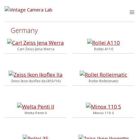
Skip
to
M
content
Germany
Carl Zeiss Jena Werra
Rollei A110
Zeiss Ikon Ikoflex IIa (855/16)
Rollei Rolleimatic
Welta Penti II
Minox 110 S