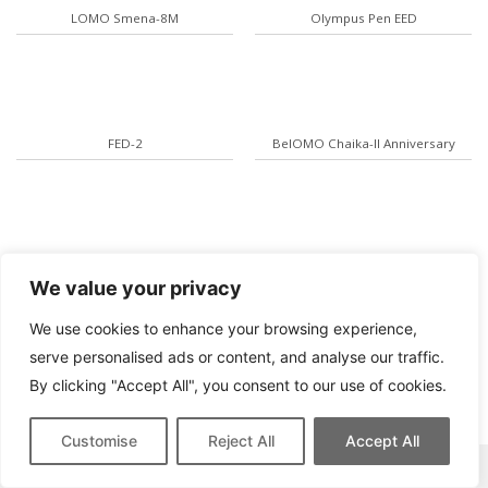
LOMO Smena-8M
Olympus Pen EED
FED-2
BelOMO Chaika-II Anniversary
Olympus AF-10 Twin
Yashica T AF-D
We value your privacy
We use cookies to enhance your browsing experience,
serve personalised ads or content, and analyse our traffic.
By clicking "Accept All", you consent to our use of cookies.
Customise
Reject All
Accept All
This site contains affiliate links for which we may be compensated.