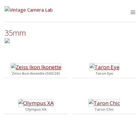
Skip
to
M
content
35mm
Zeiss Ikon Ikonette (500/24)
Taron Eye
Olympus XA
Taron Chic