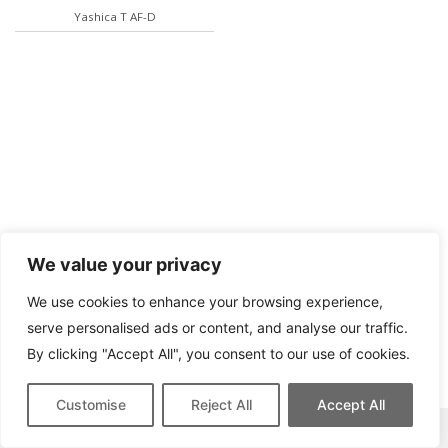
Yashica T AF-D
We value your privacy
We use cookies to enhance your browsing experience,
serve personalised ads or content, and analyse our traffic.
By clicking "Accept All", you consent to our use of cookies.
Customise
Reject All
Accept All
This site contains affiliate links for which we may be compensated.