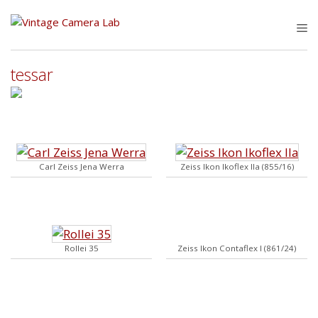
Skip
to
M
content
tessar
Carl Zeiss Jena Werra
Zeiss Ikon Ikoflex IIa (855/16)
Rollei 35
Zeiss Ikon Contaflex I (861/24)