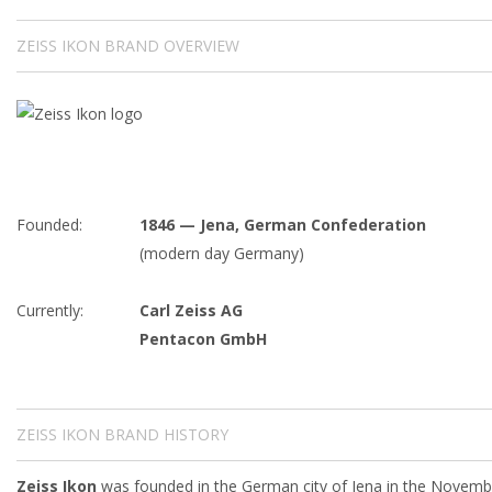
ZEISS IKON BRAND OVERVIEW
Founded:
1846 — Jena, German Confederation
(modern day Germany)
Currently:
Carl Zeiss AG
Pentacon GmbH
ZEISS IKON BRAND HISTORY
Zeiss Ikon
was founded in the German city of Jena in the Novemb