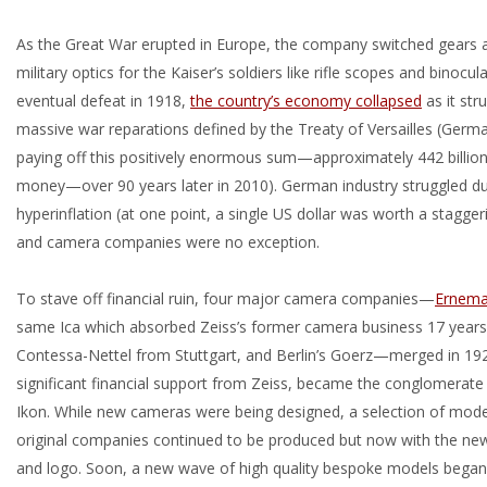
As the Great War erupted in Europe, the company switched gears
military optics for the Kaiser’s soldiers like rifle scopes and binocu
eventual defeat in 1918,
the country’s economy collapsed
as it str
massive war reparations defined by the Treaty of Versailles (Germa
paying off this positively enormous sum—approximately 442 billion
money—over 90 years later in 2010). German industry struggled dur
hyperinflation (at one point, a single US dollar was worth a staggeri
and camera companies were no exception.
To stave off financial ruin, four major camera companies—
Ernem
same Ica which absorbed Zeiss’s former camera business 17 years 
Contessa-Nettel from Stuttgart, and Berlin’s Goerz—merged in 192
significant financial support from Zeiss, became the conglomerat
Ikon. While new cameras were being designed, a selection of mode
original companies continued to be produced but now with the ne
and logo. Soon, a new wave of high quality bespoke models began r