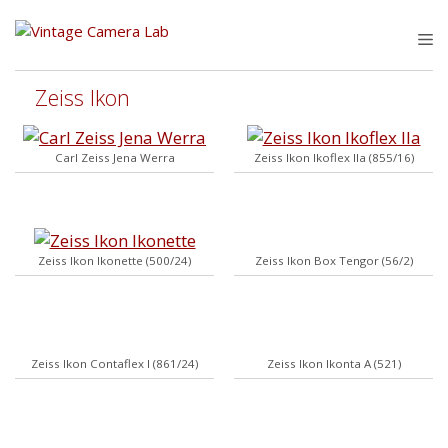
Skip
to
M
content
Zeiss Ikon
Carl Zeiss Jena Werra
Zeiss Ikon Ikoflex IIa (855/16)
Zeiss Ikon Ikonette (500/24)
Zeiss Ikon Box Tengor (56/2)
Zeiss Ikon Contaflex I (861/24)
Zeiss Ikon Ikonta A (521)