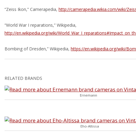
“Zeiss Ikon,” Camerapedia,
http://camerapedia.wikia.com/wiki/Zeis
“World War I reparations,” Wikipedia,
http://en.wikipedia.org/wiki/World_War_I_reparations#Impact_on
Bombing of Dresden,” Wikipedia,
https://en.wikipedia.org/wiki/B
RELATED BRANDS
Ernemann
Eho-Altissa