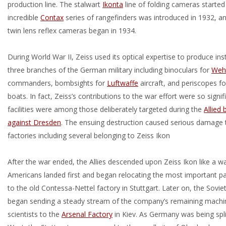
production line. The stalwart
Ikonta
line of folding cameras started
incredible
Contax
series of rangefinders was introduced in 1932, a
twin lens reflex cameras began in 1934.
During World War II, Zeiss used its optical expertise to produce ins
three branches of the German military including binoculars for
Weh
commanders, bombsights for
Luftwaffe
aircraft, and periscopes f
boats. In fact, Zeiss’s contributions to the war effort were so signifi
facilities were among those deliberately targeted during the
Allied
against Dresden
. The ensuing destruction caused serious damage
factories including several belonging to Zeiss Ikon
After the war ended, the Allies descended upon Zeiss Ikon like a w
Americans landed first and began relocating the most important p
to the old Contessa-Nettel factory in Stuttgart. Later on, the Sovie
began sending a steady stream of the company’s remaining machin
scientists to the
Arsenal Factory
in Kiev. As Germany was being spli