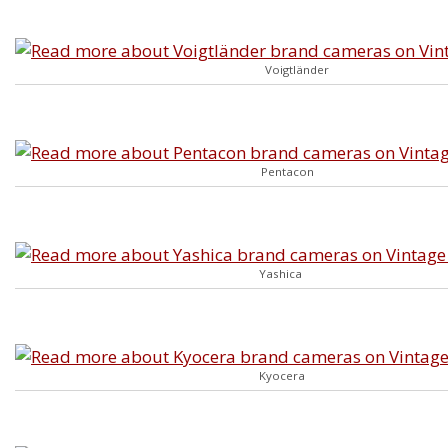
Voigtländer
Pentacon
Yashica
Kyocera