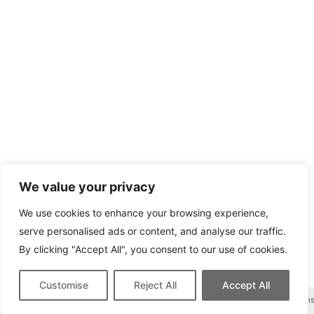
We value your privacy
We use cookies to enhance your browsing experience,
serve personalised ads or content, and analyse our traffic.
By clicking "Accept All", you consent to our use of cookies.
Customise
Reject All
Accept All
This site contains affiliate links for which we may be compen