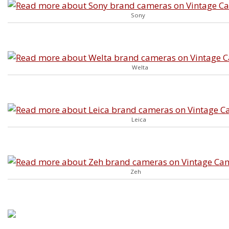
Sony
Welta
Leica
Zeh