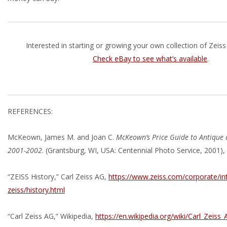
Interested in starting or growing your own collection of Zeis
Check eBay to see what’s available
.
REFERENCES:
McKeown, James M. and Joan C.
McKeown’s Price Guide to Antique 
2001-2002
. (Grantsburg, WI, USA: Centennial Photo Service, 2001),
“ZEISS History,” Carl Zeiss AG,
https://www.zeiss.com/corporate/in
zeiss/history.html
“Carl Zeiss AG,” Wikipedia,
https://en.wikipedia.org/wiki/Carl_Zeiss