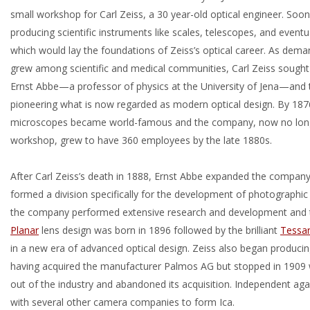
small workshop for Carl Zeiss, a 30 year-old optical engineer. Soo
producing scientific instruments like scales, telescopes, and event
which would lay the foundations of Zeiss’s optical career. As dem
grew among scientific and medical communities, Carl Zeiss sought 
Ernst Abbe—a professor of physics at the University of Jena—and
pioneering what is now regarded as modern optical design. By 187
microscopes became world-famous and the company, now no long
workshop, grew to have 360 employees by the late 1880s.
After Carl Zeiss’s death in 1888, Ernst Abbe expanded the company
formed a division specifically for the development of photographic 
the company performed extensive research and development and 
Planar
lens design was born in 1896 followed by the brilliant
Tessa
in a new era of advanced optical design. Zeiss also began produci
having acquired the manufacturer Palmos AG but stopped in 1909 
out of the industry and abandoned its acquisition. Independent a
with several other camera companies to form Ica.