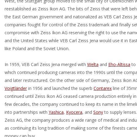
West, the Stuttgart group moved to the small city of Oberkochen 
reestablished as Zeiss Ikon AG. The bits of Zeiss that were left be
the East German government and nationalized as VEB Carl Zeiss J
companies fought for control of the Zeiss trademark and finally se
compromise with Zeiss Ikon AG reserving the right to use the nam
and the United States while VEB Carl Zeiss Jena would use it in Eas
like Poland and the Soviet Union.
In 1959, VEB Carl Zeiss Jena merged with
Welta
and
Eho-Altissa
to
which continued producing cameras into the 1990s until the com
and later restructured. On the other side of Germany, Zeiss Ikon 
Voigtländer
in 1956 and launched the superb
Contarex
line of 35m
continued until Zeiss Ikon AG ceased camera production entirely in
few decades, the company continued to keep its name in the limeli
into partnerships with
Yashica
,
Kyocera
, and
Sony
to supply lenses
Zeiss AG, the company produces a wide range of medical and indust
as continuing its long tradition of making some of the finests came
money can buy.