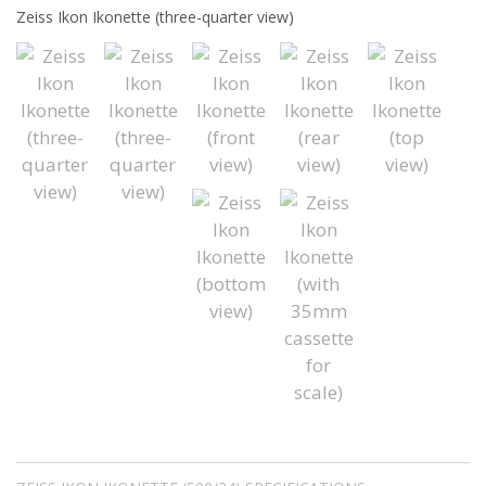
Zeiss Ikon Ikonette (three-quarter view)