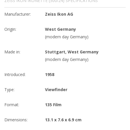
ZEISS IKON IKONETTE (500/24) SPECIFICATIONS
Manufacturer:
Zeiss Ikon AG
Origin:
West Germany
(modern day Germany)
Made in:
Stuttgart, West Germany
(modern day Germany)
Introduced:
1958
Type:
Viewfinder
Format:
135 Film
Dimensions:
13.1 x 7.6 x 6.9 cm