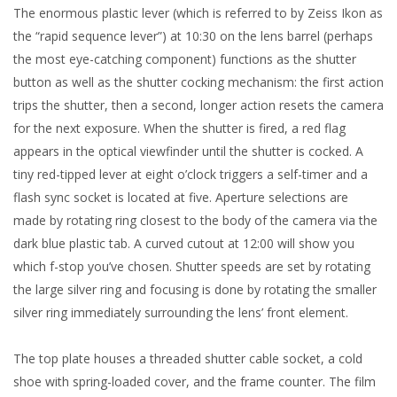
The enormous plastic lever (which is referred to by Zeiss Ikon as
the “rapid sequence lever”) at 10:30 on the lens barrel (perhaps
the most eye-catching component) functions as the shutter
button as well as the shutter cocking mechanism: the first action
trips the shutter, then a second, longer action resets the camera
for the next exposure. When the shutter is fired, a red flag
appears in the optical viewfinder until the shutter is cocked. A
tiny red-tipped lever at eight o’clock triggers a self-timer and a
flash sync socket is located at five. Aperture selections are
made by rotating ring closest to the body of the camera via the
dark blue plastic tab. A curved cutout at 12:00 will show you
which f-stop you’ve chosen. Shutter speeds are set by rotating
the large silver ring and focusing is done by rotating the smaller
silver ring immediately surrounding the lens’ front element.
The top plate houses a threaded shutter cable socket, a cold
shoe with spring-loaded cover, and the frame counter. The film