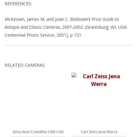
REFERENCES:
McKeown, James M. and Joan C.
McKeown’s Price Guide to
Antique and Classic Cameras, 2001-2002
. (Grantsburg, WI, USA:
Centennial Photo Service, 2001), p 721.
RELATED CAMERAS
Zeiss Ikon Contaflex I (861/24)
Carl Zeiss Jena Werra