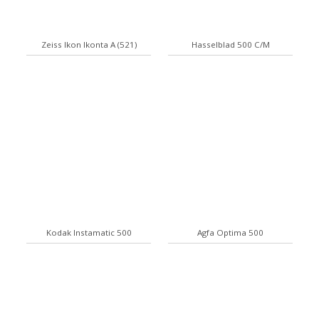
Zeiss Ikon Ikonta A (521)
Hasselblad 500 C/M
Kodak Instamatic 500
Agfa Optima 500