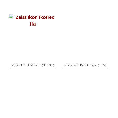
Zeiss Ikon Ikoflex IIa (855/16)
Zeiss Ikon Box Tengor (56/2)