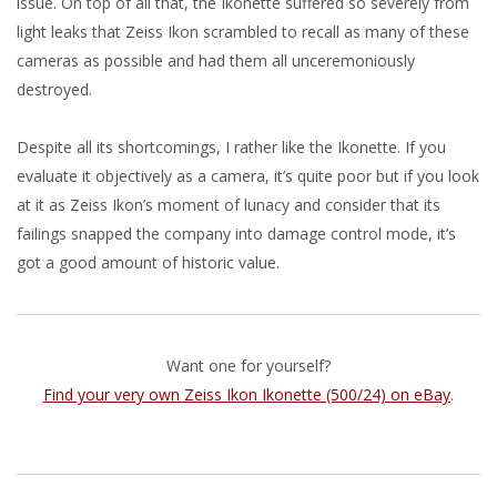
issue. On top of all that, the Ikonette suffered so severely from
light leaks that Zeiss Ikon scrambled to recall as many of these
cameras as possible and had them all unceremoniously
destroyed.
Despite all its shortcomings, I rather like the Ikonette. If you
evaluate it objectively as a camera, it’s quite poor but if you look
at it as Zeiss Ikon’s moment of lunacy and consider that its
failings snapped the company into damage control mode, it’s
got a good amount of historic value.
Want one for yourself?
Find your very own Zeiss Ikon Ikonette (500/24) on eBay
.