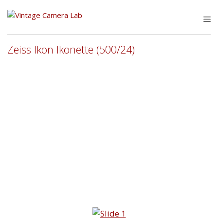
Skip
to
M
content
Zeiss Ikon Ikonette (500/24)