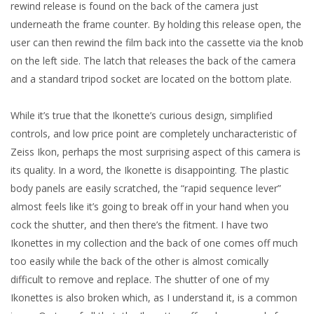
rewind release is found on the back of the camera just
underneath the frame counter. By holding this release open, the
user can then rewind the film back into the cassette via the knob
on the left side. The latch that releases the back of the camera
and a standard tripod socket are located on the bottom plate.
While it’s true that the Ikonette’s curious design, simplified
controls, and low price point are completely uncharacteristic of
Zeiss Ikon, perhaps the most surprising aspect of this camera is
its quality. In a word, the Ikonette is disappointing. The plastic
body panels are easily scratched, the “rapid sequence lever”
almost feels like it’s going to break off in your hand when you
cock the shutter, and then there’s the fitment. I have two
Ikonettes in my collection and the back of one comes off much
too easily while the back of the other is almost comically
difficult to remove and replace. The shutter of one of my
Ikonettes is also broken which, as I understand it, is a common