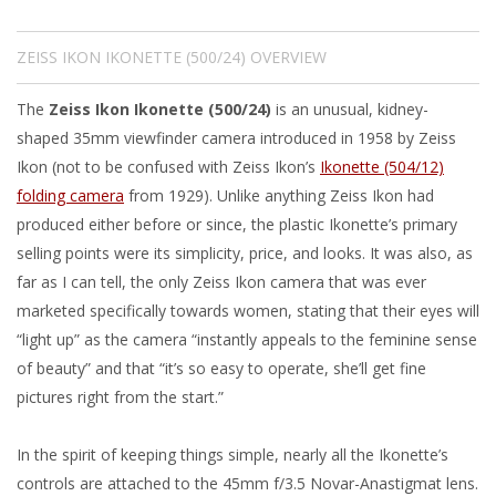
ZEISS IKON IKONETTE (500/24) OVERVIEW
The
Zeiss Ikon Ikonette (500/24)
is an unusual, kidney-
shaped 35mm viewfinder camera introduced in 1958 by Zeiss
Ikon (not to be confused with Zeiss Ikon’s
Ikonette (504/12)
folding camera
from 1929). Unlike anything Zeiss Ikon had
produced either before or since, the plastic Ikonette’s primary
selling points were its simplicity, price, and looks. It was also, as
far as I can tell, the only Zeiss Ikon camera that was ever
marketed specifically towards women, stating that their eyes will
“light up” as the camera “instantly appeals to the feminine sense
of beauty” and that “it’s so easy to operate, she’ll get fine
pictures right from the start.”
In the spirit of keeping things simple, nearly all the Ikonette’s
controls are attached to the 45mm f/3.5 Novar-Anastigmat lens.