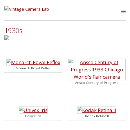
Skip
to
M
content
1930s
Monarch Royal Reflex
Ansco Century of Progress
Univex Iris
Kodak Retina II