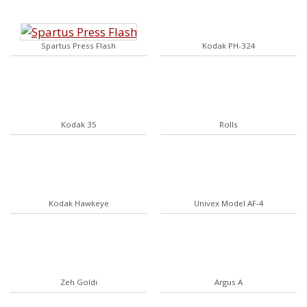
Spartus Press Flash
Kodak PH-324
Kodak 35
Rolls
Kodak Hawkeye
Univex Model AF-4
Zeh Goldi
Argus A