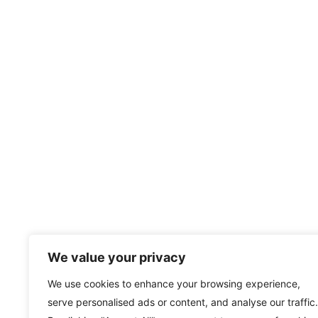
We value your privacy
We use cookies to enhance your browsing experience,
serve personalised ads or content, and analyse our traffic.