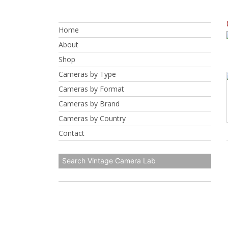
Skip
to
Home
content
About
Shop
Cameras by Type
Cameras by Format
Cameras by Brand
Cameras by Country
Contact