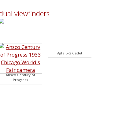
dual viewfinders
Agfa B-2 Cadet
Ansco Century of
Progress