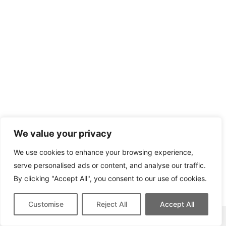
We value your privacy
We use cookies to enhance your browsing experience,
serve personalised ads or content, and analyse our traffic.
By clicking "Accept All", you consent to our use of cookies.
Customise
Reject All
Accept All
This site contains affiliate links for which we may be compensated.