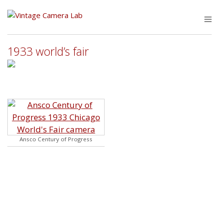
Skip
to
M
content
1933 world’s fair
Ansco Century of Progress