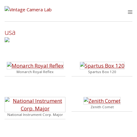
Skip
to
M
content
usa
Monarch Royal Reflex
Spartus Box 120
Zenith Comet
National Instrument Corp. Major