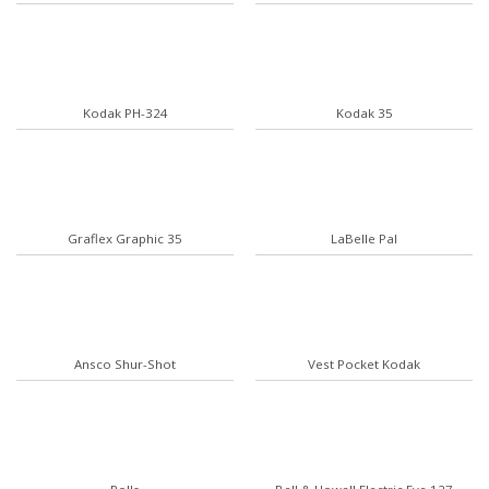
Kodak PH-324
Kodak 35
Graflex Graphic 35
LaBelle Pal
Ansco Shur-Shot
Vest Pocket Kodak