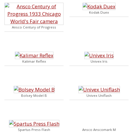
Kodak Duex
Ansco Century of Progress
Kalimar Reflex
Univex Iris
Bolsey Model B
Univex Uniflash
Spartus Press Flash
Ansco Anscomark M