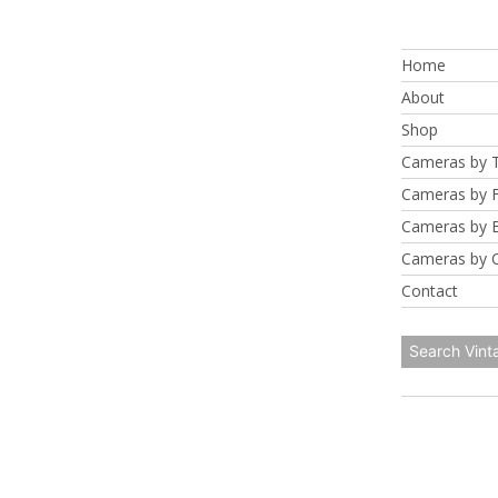
Skip
to
Home
content
About
Shop
Cameras by 
Cameras by 
Cameras by 
Cameras by 
Contact