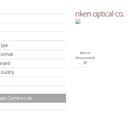
riken optical co.
Type
Ansco
Format
Anscomark
Brand
M
Country