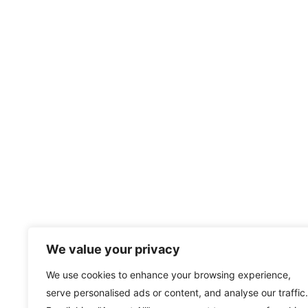
We value your privacy
We use cookies to enhance your browsing experience,
serve personalised ads or content, and analyse our traffic.