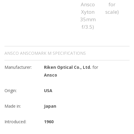
ANSCO ANSCOMARK M SPECIFICATIONS
Manufacturer:
Riken Optical Co., Ltd.
for
Ansco
Origin:
USA
Made in:
Japan
Introduced:
1960