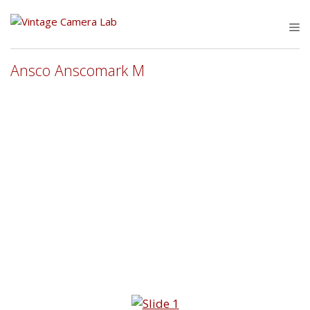
Skip
to
M
content
Ansco Anscomark M