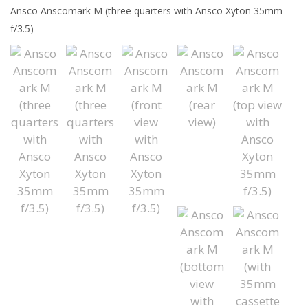
Ansco Anscomark M (three quarters with Ansco Xyton 35mm
f/3.5)