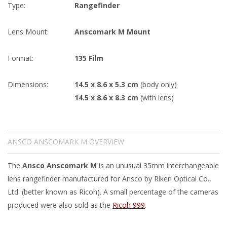
Type:
Rangefinder
Lens Mount:
Anscomark M Mount
Format:
135 Film
Dimensions:
14.5 x 8.6 x 5.3 cm
(body only)
14.5 x 8.6 x 8.3 cm
(with lens)
ANSCO ANSCOMARK M OVERVIEW
The
Ansco Anscomark M
is an unusual 35mm interchangeable
lens rangefinder manufactured for Ansco by Riken Optical Co.,
Ltd. (better known as Ricoh). A small percentage of the cameras
produced were also sold as the
Ricoh 999
.