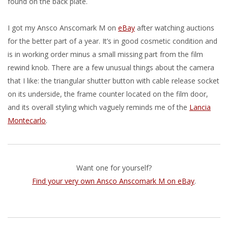
found on the back plate.
I got my Ansco Anscomark M on
eBay
after watching auctions
for the better part of a year. It’s in good cosmetic condition and
is in working order minus a small missing part from the film
rewind knob. There are a few unusual things about the camera
that I like: the triangular shutter button with cable release socket
on its underside, the frame counter located on the film door,
and its overall styling which vaguely reminds me of the
Lancia
Montecarlo
.
Want one for yourself?
Find your very own Ansco Anscomark M on eBay
.