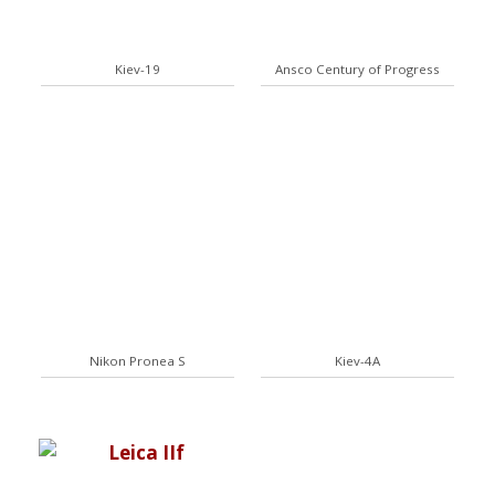
Kiev-19
Ansco Century of Progress
Nikon Pronea S
Kiev-4A