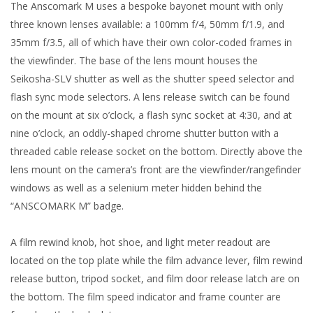
The Anscomark M uses a bespoke bayonet mount with only
three known lenses available: a 100mm f/4, 50mm f/1.9, and
35mm f/3.5, all of which have their own color-coded frames in
the viewfinder. The base of the lens mount houses the
Seikosha-SLV shutter as well as the shutter speed selector and
flash sync mode selectors. A lens release switch can be found
on the mount at six o’clock, a flash sync socket at 4:30, and at
nine o’clock, an oddly-shaped chrome shutter button with a
threaded cable release socket on the bottom. Directly above the
lens mount on the camera’s front are the viewfinder/rangefinder
windows as well as a selenium meter hidden behind the
“ANSCOMARK M” badge.
A film rewind knob, hot shoe, and light meter readout are
located on the top plate while the film advance lever, film rewind
release button, tripod socket, and film door release latch are on
the bottom. The film speed indicator and frame counter are