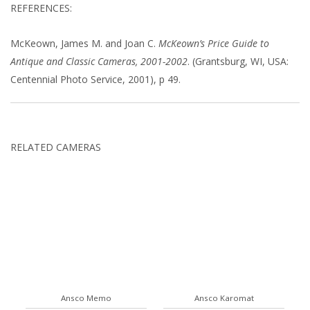
REFERENCES:
McKeown, James M. and Joan C.
McKeown’s Price Guide to
Antique and Classic Cameras, 2001-2002
. (Grantsburg, WI, USA:
Centennial Photo Service, 2001), p 49.
RELATED CAMERAS
Ansco Memo
Ansco Karomat