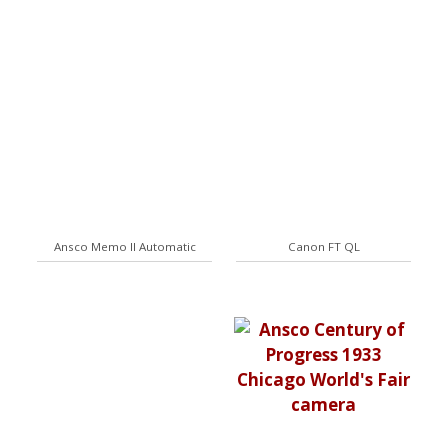
Ansco Memo II Automatic
Canon FT QL