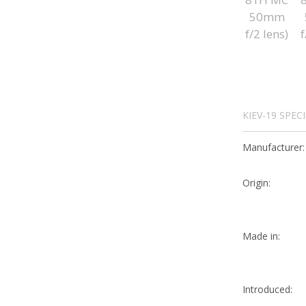
KIEV-19 SPEC
Manufacturer:
Origin:
Made in:
Introduced: