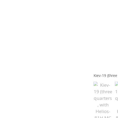
Kiev-19 (thre