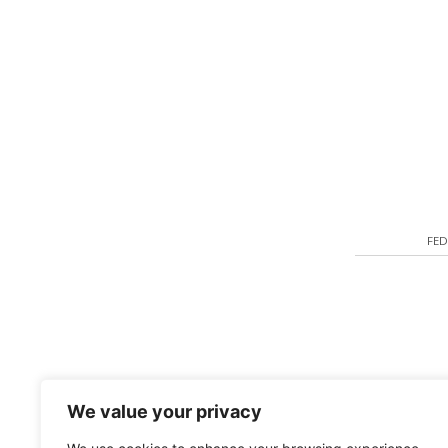
FED
We value your privacy