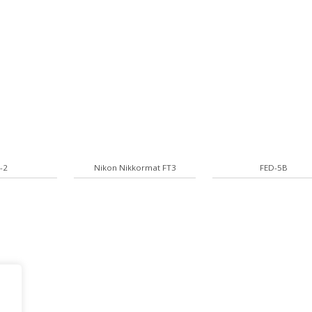
-2
Nikon Nikkormat FT3
FED-5B