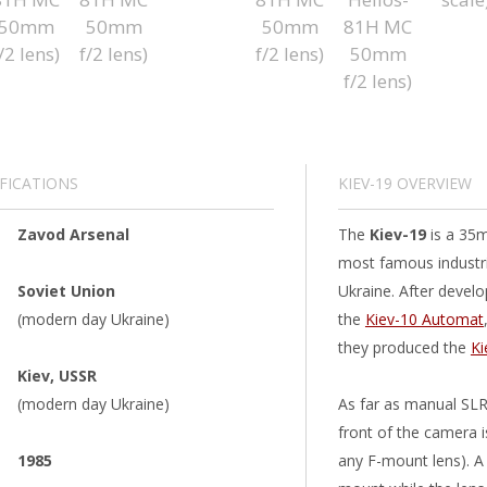
IFICATIONS
KIEV-19 OVERVIEW
Zavod Arsenal
The
Kiev-19
is a 35m
most famous industri
Soviet Union
Ukraine. After devel
(modern day Ukraine)
the
Kiev-10 Automat
they produced the
Ki
Kiev, USSR
(modern day Ukraine)
As far as manual SLRs
front of the camera 
1985
any F-mount lens). A 