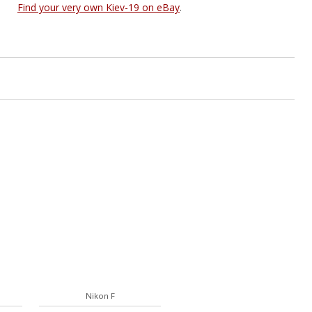
Find your very own Kiev-19 on eBay
.
Nikon F