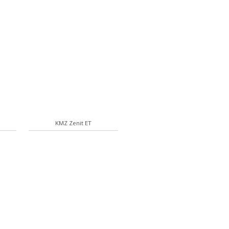
KMZ Zenit ET