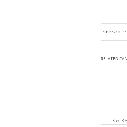
REFERENCES:
“K
RELATED CA
Kiev-10 