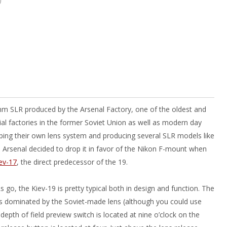
m SLR produced by the Arsenal Factory, one of the oldest and
al factories in the former Soviet Union as well as modern day
oping their own lens system and producing several SLR models like
, Arsenal decided to drop it in favor of the Nikon F-mount when
ev-17
, the direct predecessor of the 19.
 go, the Kiev-19 is pretty typical both in design and function. The
is dominated by the Soviet-made lens (although you could use
depth of field preview switch is located at nine o’clock on the