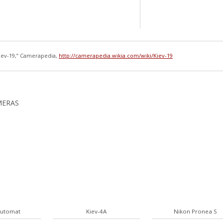
iev-19,” Camerapedia,
http://camerapedia.wikia.com/wiki/Kiev-19
MERAS
Automat
Kiev-4A
Nikon Pronea S