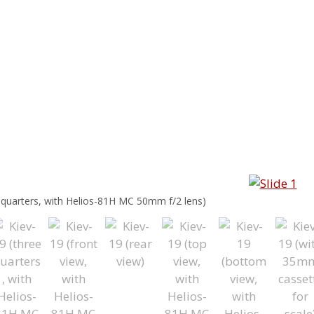
e quarters, with Helios-81H MC 50mm f/2 lens)