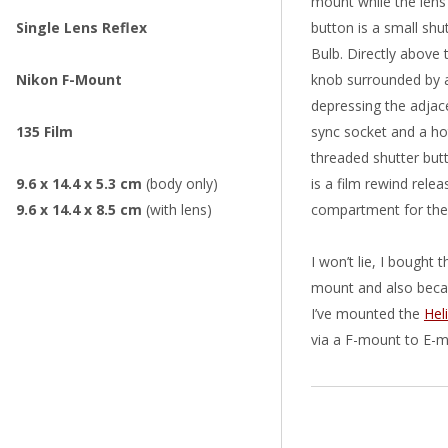
mount while the lens 
Single Lens Reflex
button is a small sh
Bulb. Directly above 
Nikon F-Mount
knob surrounded by a
depressing the adjace
135 Film
sync socket and a hot
threaded shutter but
9.6 x 14.4 x 5.3 cm
(body only)
is a film rewind rele
9.6 x 14.4 x 8.5 cm
(with lens)
compartment for the 
I won’t lie, I bought
mount and also becau
I’ve mounted the
Hel
via a F-mount to E-m