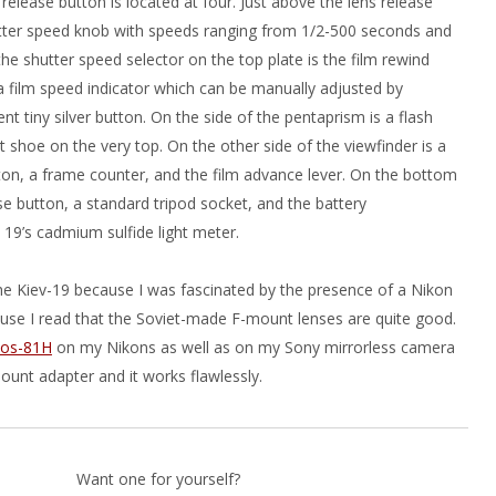
release button is located at four. Just above the lens release
utter speed knob with speeds ranging from 1/2-500 seconds and
the shutter speed selector on the top plate is the film rewind
 film speed indicator which can be manually adjusted by
nt tiny silver button. On the side of the pentaprism is a flash
 shoe on the very top. On the other side of the viewfinder is a
ton, a frame counter, and the film advance lever. On the bottom
ase button, a standard tripod socket, and the battery
19’s cadmium sulfide light meter.
 the Kiev-19 because I was fascinated by the presence of a Nikon
se I read that the Soviet-made F-mount lenses are quite good.
ios-81H
on my Nikons as well as on my Sony mirrorless camera
ount adapter and it works flawlessly.
Want one for yourself?