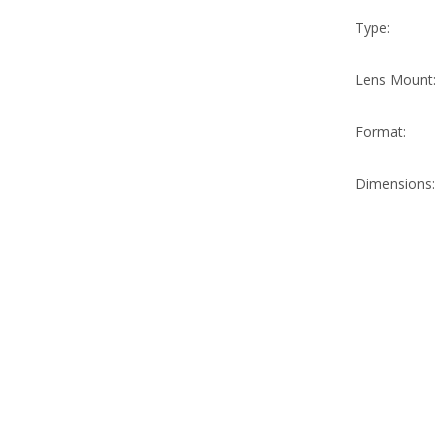
Type:
Lens Mount:
Format:
Dimensions: