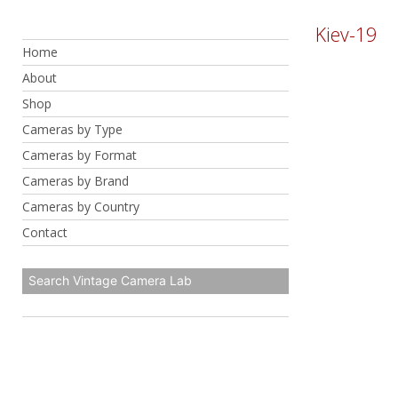
Skip
Kiev-19
to
Home
content
About
Shop
Cameras by Type
Cameras by Format
Cameras by Brand
Cameras by Country
Contact