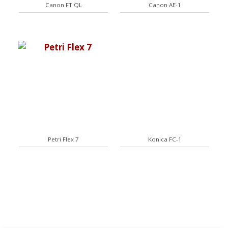
Canon FT QL
Canon AE-1
Petri Flex 7
Konica FC-1