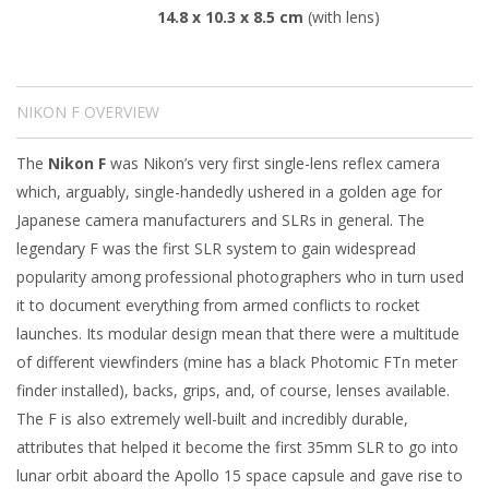
14.8 x 10.3 x 8.5 cm
(with lens)
NIKON F OVERVIEW
The
Nikon F
was Nikon’s very first single-lens reflex camera
which, arguably, single-handedly ushered in a golden age for
Japanese camera manufacturers and SLRs in general. The
legendary F was the first SLR system to gain widespread
popularity among professional photographers who in turn used
it to document everything from armed conflicts to rocket
launches. Its modular design mean that there were a multitude
of different viewfinders (mine has a black Photomic FTn meter
finder installed), backs, grips, and, of course, lenses available.
The F is also extremely well-built and incredibly durable,
attributes that helped it become the first 35mm SLR to go into
lunar orbit aboard the Apollo 15 space capsule and gave rise to