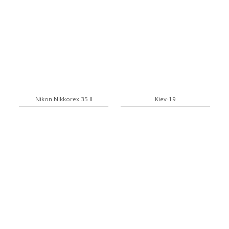
Nikon Nikkorex 35 II
Kiev-19