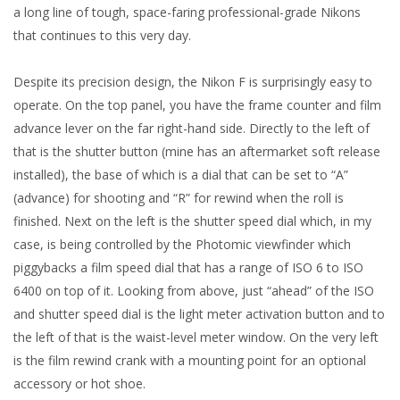
a long line of tough, space-faring professional-grade Nikons
that continues to this very day.
Despite its precision design, the Nikon F is surprisingly easy to
operate. On the top panel, you have the frame counter and film
advance lever on the far right-hand side. Directly to the left of
that is the shutter button (mine has an aftermarket soft release
installed), the base of which is a dial that can be set to “A”
(advance) for shooting and “R” for rewind when the roll is
finished. Next on the left is the shutter speed dial which, in my
case, is being controlled by the Photomic viewfinder which
piggybacks a film speed dial that has a range of ISO 6 to ISO
6400 on top of it. Looking from above, just “ahead” of the ISO
and shutter speed dial is the light meter activation button and to
the left of that is the waist-level meter window. On the very left
is the film rewind crank with a mounting point for an optional
accessory or hot shoe.