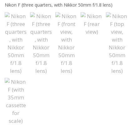
Nikon F (three quarters, with Nikkor 50mm f/1.8 lens)