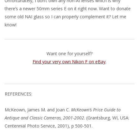
Unfortunately, I don’t own any non-AI lenses which is why
there’s a newer 50mm series E on it right now. Want to donate
some old NAI glass so I can properly complement it? Let me
know!
Want one for yourself?
Find your very own Nikon F on eBay
.
REFERENCES:
McKeown, James M. and Joan C.
McKeown’s Price Guide to
Antique and Classic Cameras, 2001-2002
. (Grantsburg, WI, USA:
Centennial Photo Service, 2001), p 500-501.