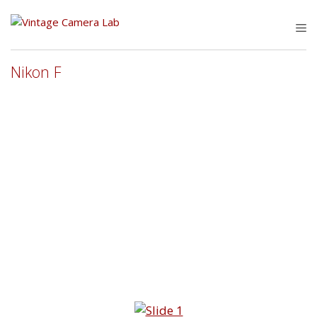
Skip
to
M
content
Nikon F