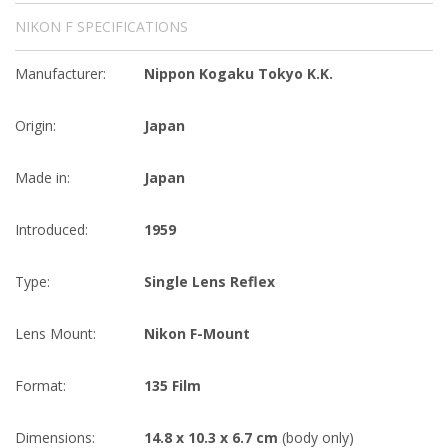
NIKON F SPECIFICATIONS
Manufacturer:
Nippon Kogaku Tokyo K.K.
Origin:
Japan
Made in:
Japan
Introduced:
1959
Type:
Single Lens Reflex
Lens Mount:
Nikon F-Mount
Format:
135 Film
Dimensions:
14.8 x 10.3 x 6.7 cm
(body only)