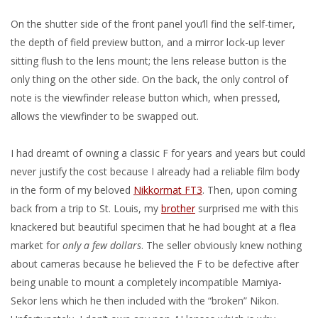
On the shutter side of the front panel you’ll find the self-timer,
the depth of field preview button, and a mirror lock-up lever
sitting flush to the lens mount; the lens release button is the
only thing on the other side. On the back, the only control of
note is the viewfinder release button which, when pressed,
allows the viewfinder to be swapped out.
I had dreamt of owning a classic F for years and years but could
never justify the cost because I already had a reliable film body
in the form of my beloved
Nikkormat FT3
. Then, upon coming
back from a trip to St. Louis, my
brother
surprised me with this
knackered but beautiful specimen that he had bought at a flea
market for
only a few dollars
. The seller obviously knew nothing
about cameras because he believed the F to be defective after
being unable to mount a completely incompatible Mamiya-
Sekor lens which he then included with the “broken” Nikon.