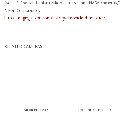
“Vol. 12. Special titanium Nikon cameras and NASA cameras,”
Nikon Corporation,
http://imaging.nikon.com/history/chronicle/rhnc12ti-e/
RELATED CAMERAS
Nikon Pronea S
Nikon Nikkormat FT3