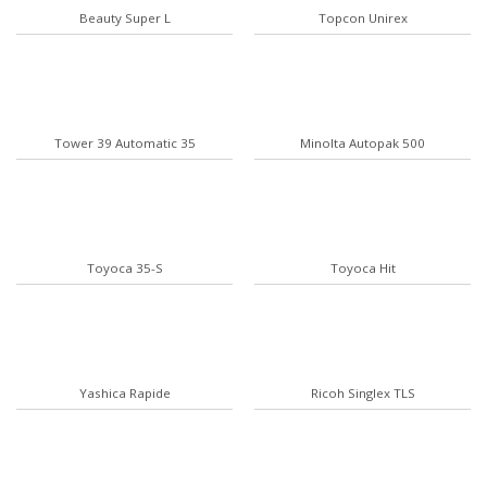
Beauty Super L
Topcon Unirex
Tower 39 Automatic 35
Minolta Autopak 500
Toyoca 35-S
Toyoca Hit
Yashica Rapide
Ricoh Singlex TLS