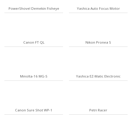
PowerShovel Demekin Fisheye
Yashica Auto Focus Motor
Canon FT QL
Nikon Pronea S
Minolta-16 MG-S
Yashica EZ-Matic Electronic
Canon Sure Shot WP-1
Petri Racer