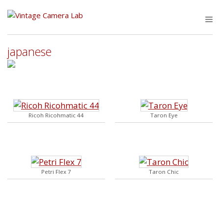
Skip
to
M
content
japanese
Ricoh Ricohmatic 44
Taron Eye
Petri Flex 7
Taron Chic