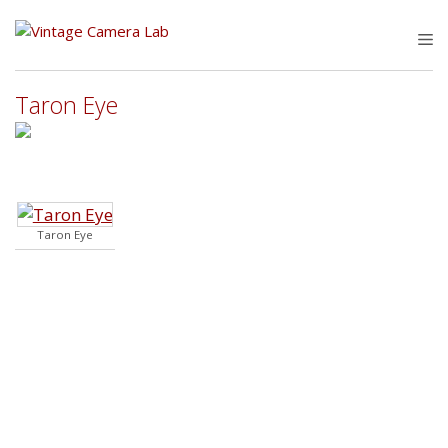
Skip
to
M
content
Taron Eye
Taron Eye