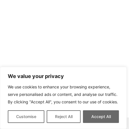
We value your privacy
We use cookies to enhance your browsing experience,
serve personalised ads or content, and analyse our traffic.
By clicking "Accept All", you consent to our use of cookies.
Customise
Reject All
Accept All
This site contains affiliate links for which we may be compensated.