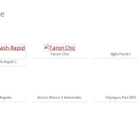
me
Taron Chic
Agfa Parat-I
sh-Rapid C
 Rapide
Ansco Memo II Automatic
Olympus Pen EED