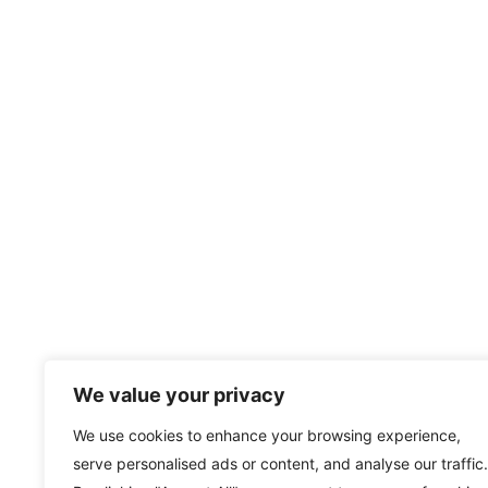
We value your privacy
We use cookies to enhance your browsing experience,
serve personalised ads or content, and analyse our traffic.