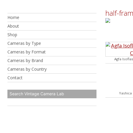
Skip
to
half-fra
Home
content
About
Shop
Cameras by Type
Cameras by Format
Agfa Isofla
Cameras by Brand
Cameras by Country
Contact
Yashica