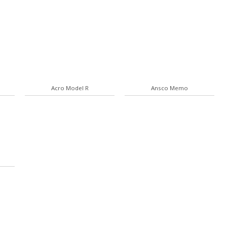
Acro Model R
Ansco Memo