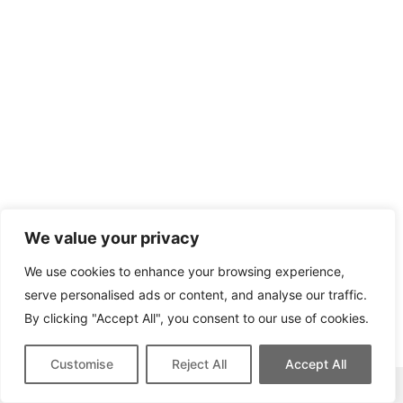
We value your privacy
We use cookies to enhance your browsing experience,
serve personalised ads or content, and analyse our traffic.
By clicking "Accept All", you consent to our use of cookies.
Customise
Reject All
Accept All
This site contains affiliate links for which we may be compensated.