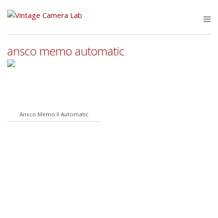
Skip
to
M
content
ansco memo automatic
Ansco Memo II Automatic