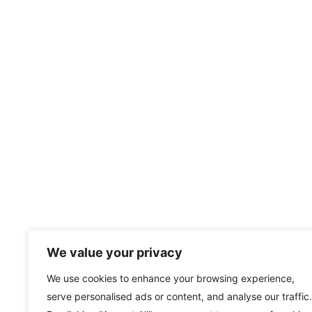
We value your privacy
We use cookies to enhance your browsing experience,
serve personalised ads or content, and analyse our traffic.