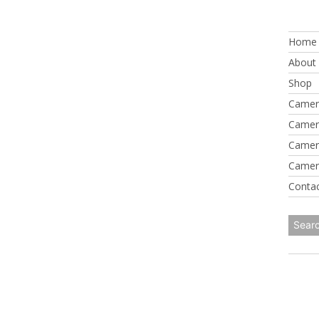
Skip
to
Home
content
About
Shop
Camer
Camer
Camer
Camer
Conta