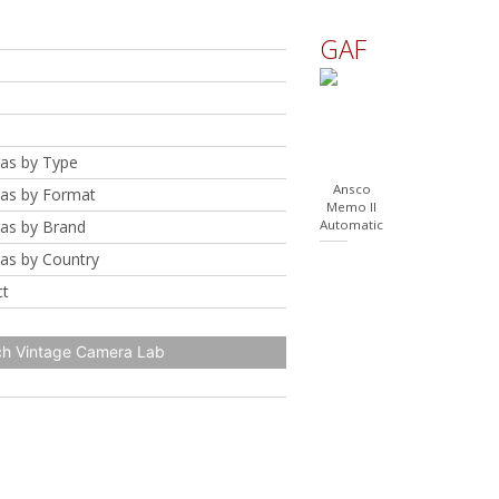
GAF
as by Type
Ansco
as by Format
Memo II
as by Brand
Automatic
as by Country
ct