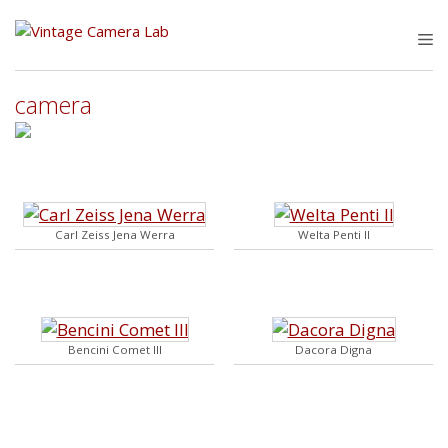
Skip
to
M
content
camera
Carl Zeiss Jena Werra
Welta Penti II
Bencini Comet III
Dacora Digna