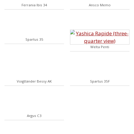
Ferrania Ibis 34
Ansco Memo
Spartus 35
Welta Penti
Voigtländer Bessy AK
Spartus 35F
Argus C3