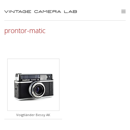
Skip
to
M
content
prontor-matic
Voigtländer Bessy AK