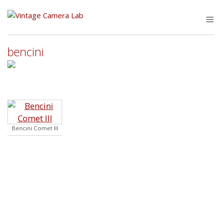
Skip
to
M
content
bencini
Bencini Comet III