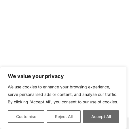
We value your privacy
We use cookies to enhance your browsing experience,
serve personalised ads or content, and analyse our traffic.
By clicking "Accept All", you consent to our use of cookies.
Customise
Reject All
Accept All
This site contains affiliate links for which we may be compensated.