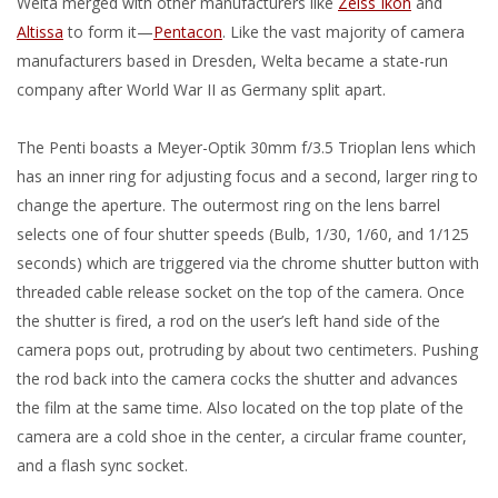
Welta merged with other manufacturers like
Zeiss Ikon
and
Altissa
to form it—
Pentacon
. Like the vast majority of camera
manufacturers based in Dresden, Welta became a state-run
company after World War II as Germany split apart.
The Penti boasts a Meyer-Optik 30mm f/3.5 Trioplan lens which
has an inner ring for adjusting focus and a second, larger ring to
change the aperture. The outermost ring on the lens barrel
selects one of four shutter speeds (Bulb, 1/30, 1/60, and 1/125
seconds) which are triggered via the chrome shutter button with
threaded cable release socket on the top of the camera. Once
the shutter is fired, a rod on the user’s left hand side of the
camera pops out, protruding by about two centimeters. Pushing
the rod back into the camera cocks the shutter and advances
the film at the same time. Also located on the top plate of the
camera are a cold shoe in the center, a circular frame counter,
and a flash sync socket.