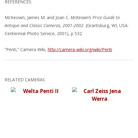
REFERENCES:
McKeown, James M. and Joan C.
McKeown’s Price Guide to
Antique and Classic Cameras, 2001-2002
. (Grantsburg, WI, USA:
Centennial Photo Service, 2001), p 532
“Penti,” Camera Wiki,
http://camera-wiki.org/wiki/Penti
RELATED CAMERAS