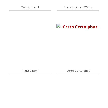
Welta Penti II
Carl Zeiss Jena Werra
Altissa Box
Certo Certo-phot