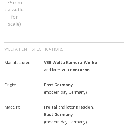
WELTA PENTI SPECIFICATIONS
Manufacturer:
VEB Welta Kamera-Werke
and later
VEB Pentacon
Origin:
East Germany
(modern day Germany)
Made in:
Freital
and later
Dresden
,
East Germany
(modern day Germany)