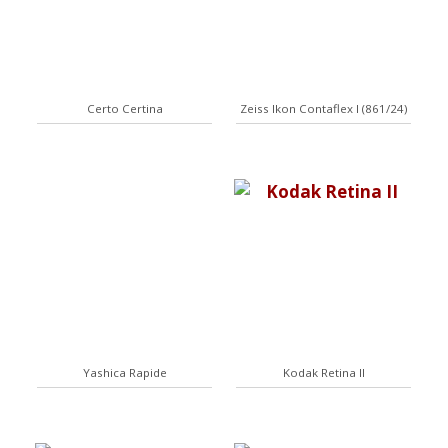
Certo Certina
Zeiss Ikon Contaflex I (861/24)
Yashica Rapide
Kodak Retina II