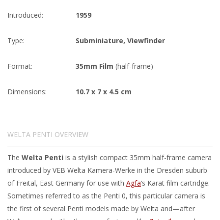
Introduced:
1959
Type:
Subminiature
,
Viewfinder
Format:
35mm Film
(half-frame)
Dimensions:
10.7 x 7 x 4.5 cm
WELTA PENTI OVERVIEW
The
Welta Penti
is a stylish compact 35mm half-frame camera
introduced by VEB Welta Kamera-Werke in the Dresden suburb
of Freital, East Germany for use with
Agfa
‘s Karat film cartridge.
Sometimes referred to as the Penti 0, this particular camera is
the first of several Penti models made by Welta and—after