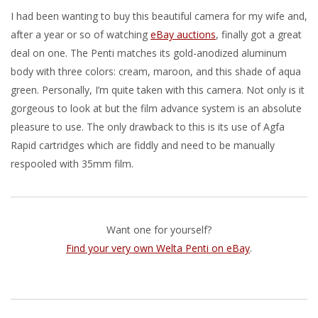
I had been wanting to buy this beautiful camera for my wife and,
after a year or so of watching
eBay auctions
, finally got a great
deal on one. The Penti matches its gold-anodized aluminum
body with three colors: cream, maroon, and this shade of aqua
green. Personally, I’m quite taken with this camera. Not only is it
gorgeous to look at but the film advance system is an absolute
pleasure to use. The only drawback to this is its use of Agfa
Rapid cartridges which are fiddly and need to be manually
respooled with 35mm film.
Want one for yourself?
Find your very own Welta Penti on eBay
.