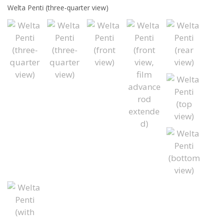
Welta Penti (three-quarter view)