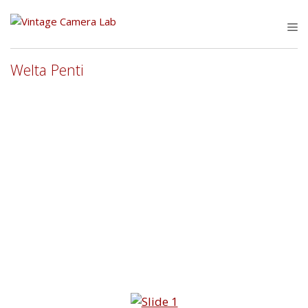
Skip
to
M
content
Welta Penti