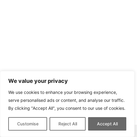
We value your privacy
We use cookies to enhance your browsing experience,
serve personalised ads or content, and analyse our traffic.
By clicking "Accept All", you consent to our use of cookies.
Customise
Reject All
Accept All
This site contains affiliate links for which we may be compensated.