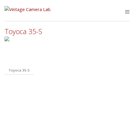
Skip
to
M
content
Toyoca 35-S
Toyoca 35-S