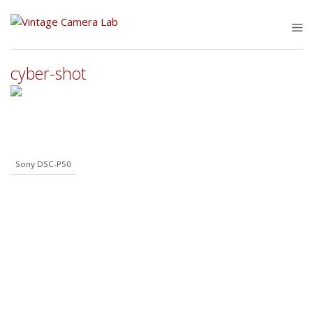
Skip
to
M
content
cyber-shot
Sony DSC-P50