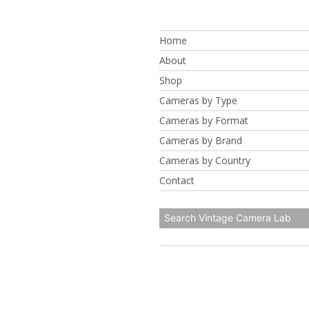
Skip
to
Home
content
About
Shop
Cameras by Type
Cameras by Format
Cameras by Brand
Cameras by Country
Contact