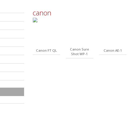
canon
Canon Sure
Canon FT QL
Canon AE-1
Shot WP-1