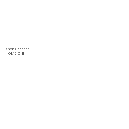
Canon Canonet
QL17 G-III