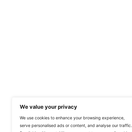
We value your privacy
We use cookies to enhance your browsing experience,
serve personalised ads or content, and analyse our traffic.