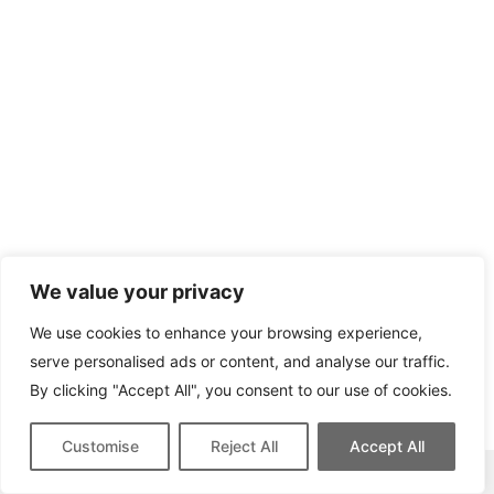
We value your privacy
We use cookies to enhance your browsing experience,
serve personalised ads or content, and analyse our traffic.
By clicking "Accept All", you consent to our use of cookies.
Customise
Reject All
Accept All
This site contains affiliate links for which we may be compensated.