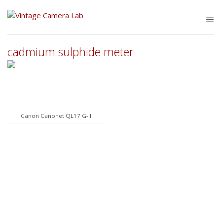
Skip
to
M
content
cadmium sulphide meter
Canon Canonet QL17 G-III