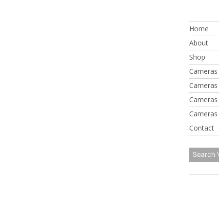
Skip
to
Home
content
About
Shop
Cameras 
Cameras 
Cameras 
Cameras 
Contact