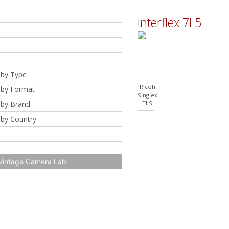
interflex 7L5
by Type
Ricoh
by Format
Singlex
by Brand
TLS
by Country