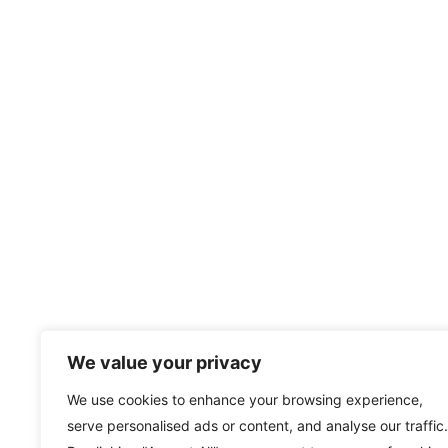
We value your privacy
We use cookies to enhance your browsing experience,
serve personalised ads or content, and analyse our traffic.