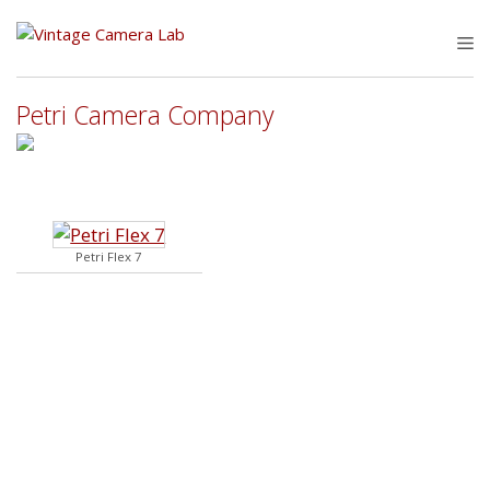
Skip
to
M
content
Petri Camera Company
Petri Flex 7