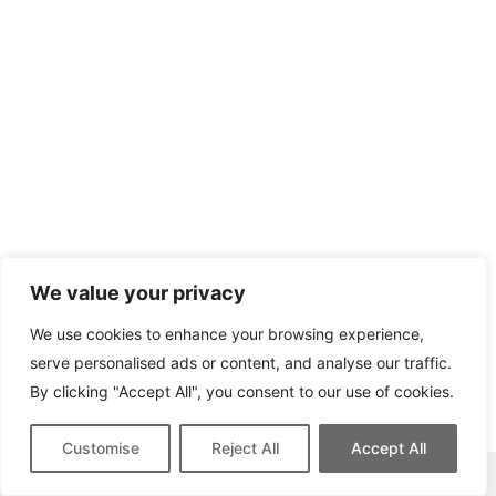
We value your privacy
We use cookies to enhance your browsing experience,
serve personalised ads or content, and analyse our traffic.
By clicking "Accept All", you consent to our use of cookies.
Customise
Reject All
Accept All
This site contains affiliate links for which we may be compensated.