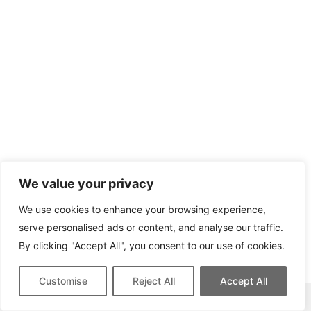
We value your privacy
We use cookies to enhance your browsing experience,
serve personalised ads or content, and analyse our traffic.
By clicking "Accept All", you consent to our use of cookies.
Customise
Reject All
Accept All
This site contains affiliate links for which we may be compensated.