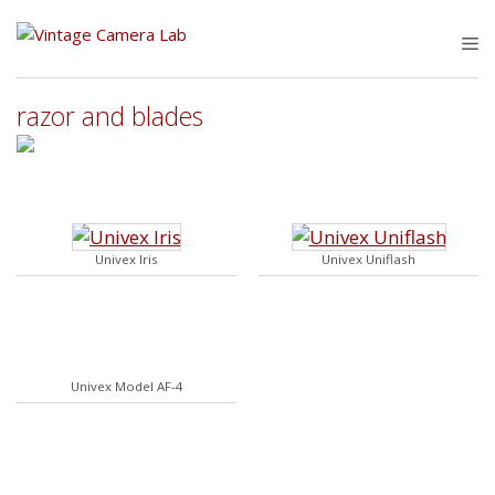
Skip
to
M
content
razor and blades
Univex Iris
Univex Uniflash
Univex Model AF-4