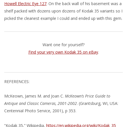
Howell Electric Eye 127
. On the back wall of his basement was a
shelf packed with dozens upon dozens of Kodak 35 variants so I
picked the cleanest example I could and ended up with this gem.
Want one for yourself?
Find your very own Kodak 35 on eBay
.
REFERENCES:
McKeown, James M. and Joan C.
McKeown’s Price Guide to
Antique and Classic Cameras, 2001-2002
. (Grantsburg, WI, USA:
Centennial Photo Service, 2001), p 353.
“Kodak 35,” Wikipedia,
https://en.wikipedia.org/wiki/Kodak_35