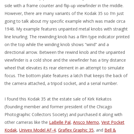
side with a frame counter and flip-up viewfinder in the middle.
However, there are many variants of the Kodak 35 so I’m just
going to talk about my specific example which was made circa
1946. My example features unpainted metal knobs with straight
line knurling. The rewinding knob has a film type indicator printed
on the top while the winding knob shows “wind” and a
directional arrow. Between the rewind knob and the unpainted
viewfinder is a cold shoe and the viewfinder has a tiny distance
wheel that elevates its rear element in an attempt to simulate
focus. The bottom plate features a latch that keeps the back of
the camera attached, a tripod socket, and a serial number.
I found this Kodak 35 at the estate sale of Kirk Kekatos
(founding member and former president of the Chicago
Photographic Collectors Society) and purchased it along with
other cameras like the
LaBelle Pal
,
Ansco Memo
,
Vest Pocket
Kodak
,
Univex Model AF-4
,
Graflex Graphic 35
, and
Bell &