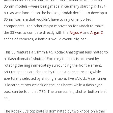
35mm models—were being made in Germany starting in 1934
but as war loomed on the horizon, Kodak decided to develop a
35mm camera that wouldn’t have to rely on imported
components. The other major motivation for Kodak to make
the 35 was to compete directly with the
Argus A
and
Argus C
series of cameras, a battle it would eventually lose.
This 35 features a 51mm f/4.5 Kodak Anastigmat lens mated to
a “flash diomatic” shutter. Focusing the lens is achieved by
rotating the ring immediately surrounding the front element.
Shutter speeds are chosen by the next concentric ring while
aperture is selected by shifting a tab at five o’clock. A self timer
is located at two o’clock on the lens barrel while a flash sync
post can be found at 7:30. The unassuming shutter button is at
11.
The Kodak 35’s top plate is dominated by two knobs on either