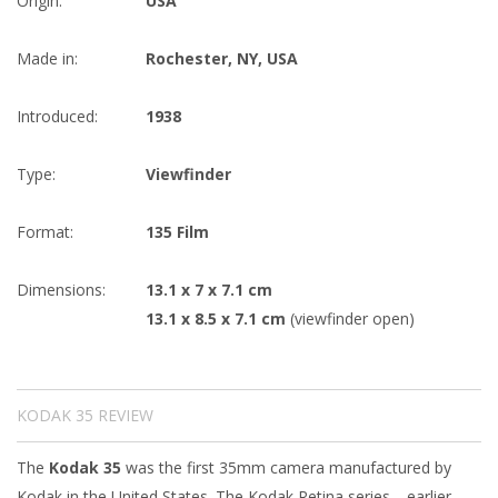
Origin:
USA
Made in:
Rochester, NY, USA
Introduced:
1938
Type:
Viewfinder
Format:
135 Film
Dimensions:
13.1 x 7 x 7.1 cm
13.1 x 8.5 x 7.1 cm
(viewfinder open)
KODAK 35 REVIEW
The
Kodak 35
was the first 35mm camera manufactured by
Kodak in the United States. The Kodak Retina series—earlier