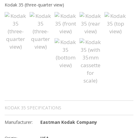
Kodak 35 (three-quarter view)
KODAK 35 SPECIFICATIONS
Manufacturer:
Eastman Kodak Company