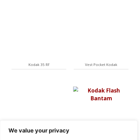
Kodak 35 RF
Vest Pocket Kodak
We value your privacy