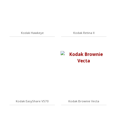
Kodak Hawkeye
Kodak Retina II
Kodak EasyShare V570
Kodak Brownie Vecta