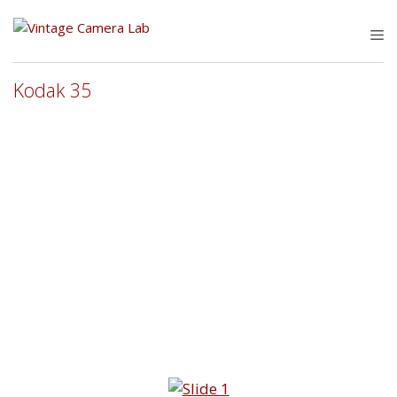
Skip
to
M
content
Kodak 35