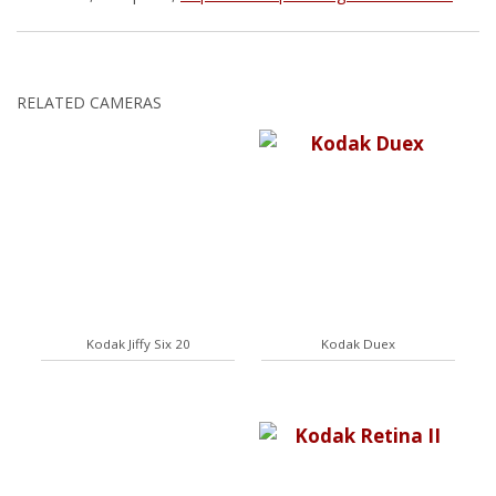
RELATED CAMERAS
Kodak Jiffy Six 20
Kodak Duex