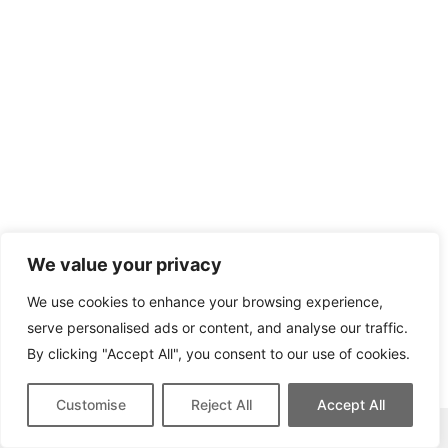
We value your privacy
We use cookies to enhance your browsing experience,
serve personalised ads or content, and analyse our traffic.
By clicking "Accept All", you consent to our use of cookies.
Customise
Reject All
Accept All
This site contains affiliate links for which we may be compensated.