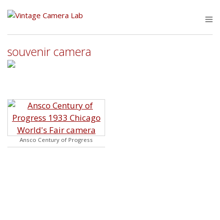
Skip
to
M
content
souvenir camera
Ansco Century of Progress