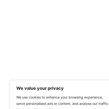
We value your privacy
We use cookies to enhance your browsing experience,
serve personalised ads or content, and analyse our traffic.