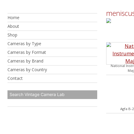
Skip
to
meniscus
Home
content
About
Shop
Cameras by Type
Cameras by Format
Cameras by Brand
National Inst
Cameras by Country
Maj
Contact
Agfa B-