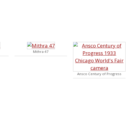
Mithra 47
Ansco Century of Progress