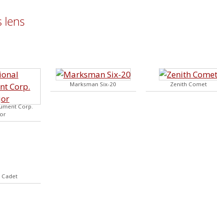
 lens
Marksman Six-20
Zenith Comet
rument Corp.
or
2 Cadet