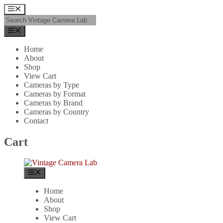
Skip
Menu
to
content
Menu
Home
About
Shop
View Cart
Cameras by Type
Cameras by Format
Cameras by Brand
Cameras by Country
Contact
Cart
Menu
Home
About
Shop
View Cart