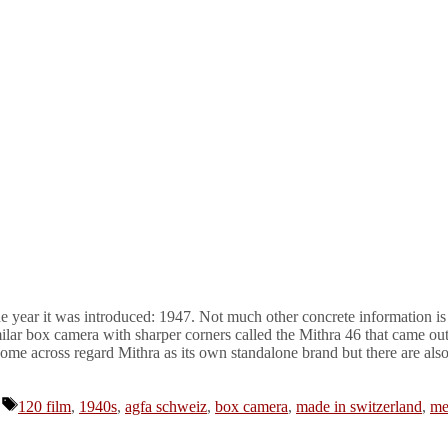
e year it was introduced: 1947. Not much other concrete information is 
ilar box camera with sharper corners called the Mithra 46 that came ou
me across regard Mithra as its own standalone brand but there are also
Tags
120 film
,
1940s
,
agfa schweiz
,
box camera
,
made in switzerland
,
me