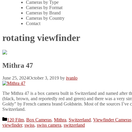
Cameras by Type
Cameras by Format
Cameras by Brand
Cameras by Country
Contact
rotating viewfinder
Mithra 47
June 25, 2024
October 3, 2019
by
ivanlo
The Mithra 47 is a box camera built in Switzerland and named after th
(black, brown, and reportedly red and green) and there was a very sim
Goldy” by French camera brand Goldstein. Most of the sources I’ve co
Switzerland.
Categories
120 Film
,
Box Cameras
,
Mithra
,
Switzerland
,
Viewfinder Cameras
viewfinder
,
swiss
,
swiss camera
,
switzerland