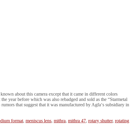
known about this camera except that it came in different colors
t the year before which was also rebadged and sold as the “Starmetal
 rumors that suggest that it was manufactured by Agfa‘s subsidiary in
dium format
,
meniscus lens
,
mithra
,
mithra 47
,
rotary shutter
,
rotating