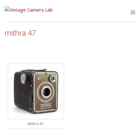
Skip
to
M
content
mithra 47
Mithra 47