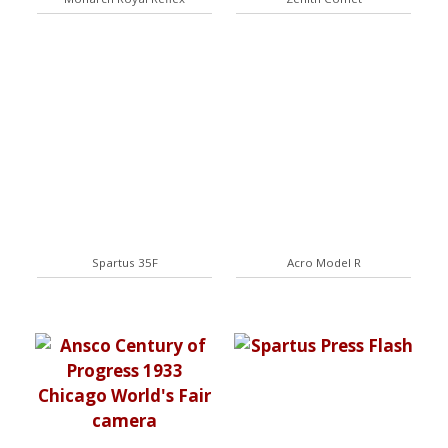
Spartus 35F
Acro Model R