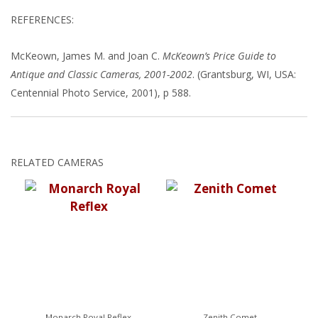
REFERENCES:
McKeown, James M. and Joan C.
McKeown’s Price Guide to
Antique and Classic Cameras, 2001-2002
. (Grantsburg, WI, USA:
Centennial Photo Service, 2001), p 588.
RELATED CAMERAS
Monarch Royal Reflex
Zenith Comet