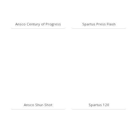
Ansco Century of Progress
Spartus Press Flash
Ansco Shur-Shot
Spartus 120