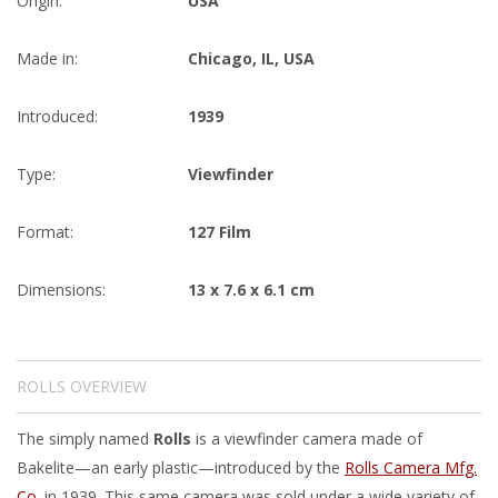
Origin:
USA
Made in:
Chicago, IL, USA
Introduced:
1939
Type:
Viewfinder
Format:
127 Film
Dimensions:
13 x 7.6 x 6.1 cm
ROLLS OVERVIEW
The simply named
Rolls
is a viewfinder camera made of
Bakelite—an early plastic—introduced by the
Rolls Camera Mfg.
Co.
in 1939. This same camera was sold under a wide variety of