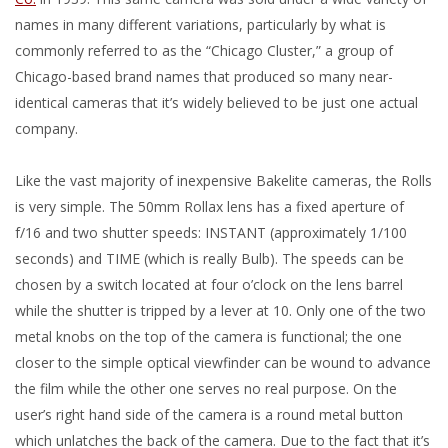
names in many different variations, particularly by what is
commonly referred to as the “Chicago Cluster,” a group of
Chicago-based brand names that produced so many near-
identical cameras that it’s widely believed to be just one actual
company.
Like the vast majority of inexpensive Bakelite cameras, the Rolls
is very simple. The 50mm Rollax lens has a fixed aperture of
f/16 and two shutter speeds: INSTANT (approximately 1/100
seconds) and TIME (which is really Bulb). The speeds can be
chosen by a switch located at four o’clock on the lens barrel
while the shutter is tripped by a lever at 10. Only one of the two
metal knobs on the top of the camera is functional; the one
closer to the simple optical viewfinder can be wound to advance
the film while the other one serves no real purpose. On the
user’s right hand side of the camera is a round metal button
which unlatches the back of the camera. Due to the fact that it’s