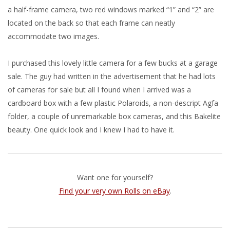
a half-frame camera, two red windows marked “1” and “2” are
located on the back so that each frame can neatly
accommodate two images.
I purchased this lovely little camera for a few bucks at a garage
sale. The guy had written in the advertisement that he had lots
of cameras for sale but all I found when I arrived was a
cardboard box with a few plastic Polaroids, a non-descript Agfa
folder, a couple of unremarkable box cameras, and this Bakelite
beauty. One quick look and I knew I had to have it.
Want one for yourself?
Find your very own Rolls on eBay
.