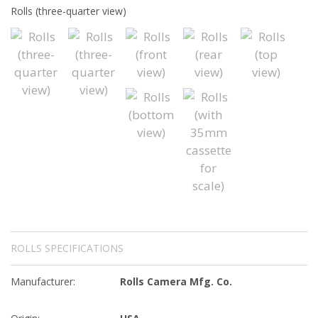
Rolls (three-quarter view)
ROLLS SPECIFICATIONS
Manufacturer:
Rolls Camera Mfg. Co.