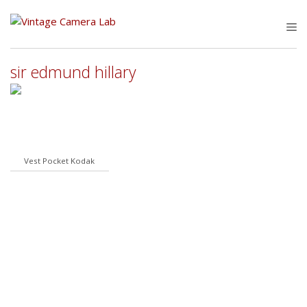
Skip
to
M
content
sir edmund hillary
Vest Pocket Kodak