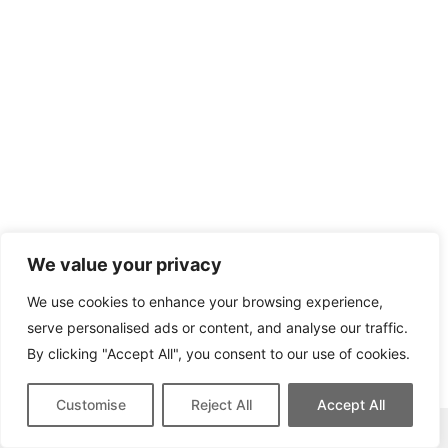
We value your privacy
We use cookies to enhance your browsing experience,
serve personalised ads or content, and analyse our traffic.
By clicking "Accept All", you consent to our use of cookies.
Customise
Reject All
Accept All
This site contains affiliate links for which we may be compensated.