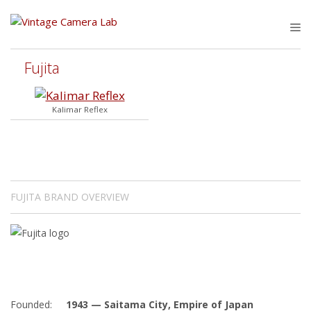
Skip
to
M
content
Fujita
Kalimar Reflex
FUJITA BRAND OVERVIEW
Founded:
1943 — Saitama City, Empire of Japan