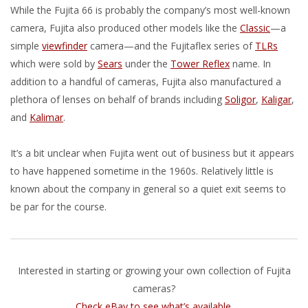
While the Fujita 66 is probably the company’s most well-known
camera, Fujita also produced other models like the
Classic
—a
simple
viewfinder
camera—and the Fujitaflex series of
TLRs
which were sold by
Sears
under the
Tower Reflex
name. In
addition to a handful of cameras, Fujita also manufactured a
plethora of lenses on behalf of brands including
Soligor
,
Kaligar
,
and
Kalimar
.
It’s a bit unclear when Fujita went out of business but it appears
to have happened sometime in the 1960s. Relatively little is
known about the company in general so a quiet exit seems to
be par for the course.
Interested in starting or growing your own collection of Fujita
cameras?
Check eBay to see what’s available
.