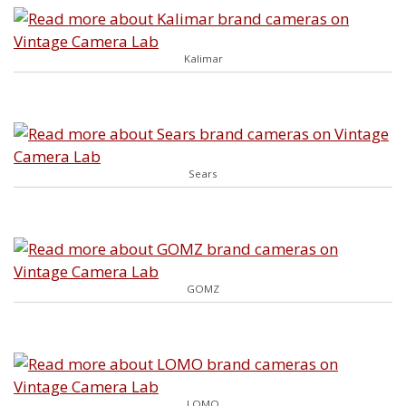
Kalimar
Sears
GOMZ
LOMO