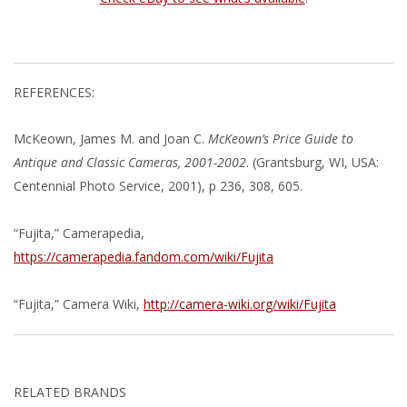
REFERENCES:
McKeown, James M. and Joan C.
McKeown’s Price Guide to
Antique and Classic Cameras, 2001-2002
. (Grantsburg, WI, USA:
Centennial Photo Service, 2001), p 236, 308, 605.
“Fujita,” Camerapedia,
https://camerapedia.fandom.com/wiki/Fujita
“Fujita,” Camera Wiki,
http://camera-wiki.org/wiki/Fujita
RELATED BRANDS