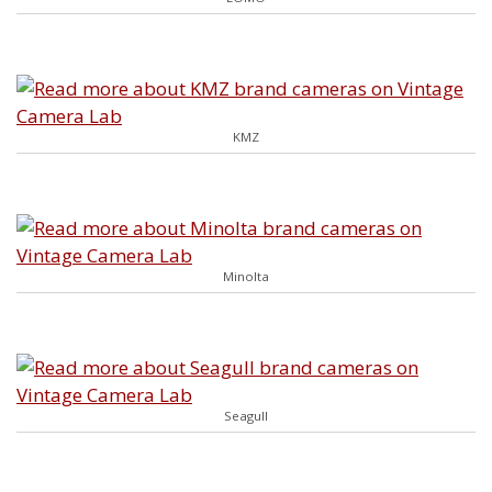
KMZ
Minolta
Seagull