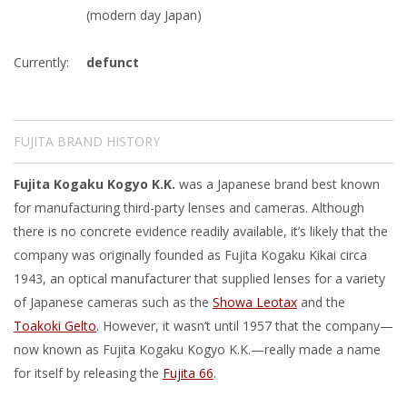
(modern day Japan)
Currently:
defunct
FUJITA BRAND HISTORY
Fujita Kogaku Kogyo K.K.
was a Japanese brand best known
for manufacturing third-party lenses and cameras. Although
there is no concrete evidence readily available, it’s likely that the
company was originally founded as Fujita Kogaku Kikai circa
1943, an optical manufacturer that supplied lenses for a variety
of Japanese cameras such as the
Showa Leotax
and the
Toakoki Gelto
. However, it wasn’t until 1957 that the company—
now known as Fujita Kogaku Kogyo K.K.—really made a name
for itself by releasing the
Fujita 66
.