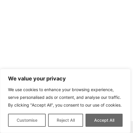
We value your privacy
We use cookies to enhance your browsing experience,
serve personalised ads or content, and analyse our traffic.
By clicking "Accept All", you consent to our use of cookies.
Customise
Reject All
Accept All
This site contains affiliate links for which we may be compensated.