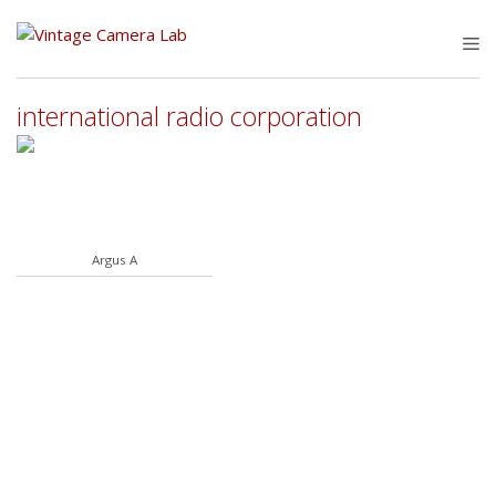
Skip
to
M
content
international radio corporation
Argus A