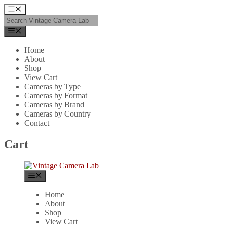
Skip
Menu
to
content
Menu
Home
About
Shop
View Cart
Cameras by Type
Cameras by Format
Cameras by Brand
Cameras by Country
Contact
Cart
Menu
Home
About
Shop
View Cart