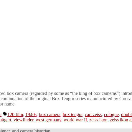
nced box camera (regarded by some as “the king of box cameras”) introd
 continuation of the original Box Tengor series manufactured by Goer
gor name.
Tags
n
120 film
,
1940s
,
box camera
,
box tengor
,
carl zeiss
,
cologne
,
doubl
uttgart
,
viewfinder
,
west germany
,
world war II
,
zeiss ikon
,
zeiss ikon a
signer, and camera historian.