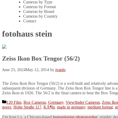
Cameras by Type
Cameras by Format
Cameras by Brand
Cameras by Country
Contact
fotohaus stein
Zeiss Ikon Box Tengor (56/2)
June 25, 2024
May 12, 2014
by
ivanlo
The Zeiss Ikon Box Tengor (56/2) is a well-built and relatively adva
subsequent division of Germany. The Zeiss Ikon Box Tengor line is a
Zeiss Ikon in 1926. The 56/2 is the final camera to bear the Box Ten
Categories
120 Film
,
Box Cameras
,
Germany
,
Viewfinder Cameras
,
Zeiss Iko
goerz
,
Hohe Straße 117
,
KÃ¶ln
,
made in germany
,
medium format
,
st
I’m Ivan Lo, a Chicago-based
humanitarian photographer
, graphic de