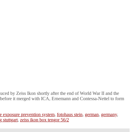
uced by Zeiss Ikon shortly after the end of World War II and the
z before it merged with ICA, Ernemann and Contessa-Nettel to form
e exposure prevention system
,
fotohaus stein
,
german
,
germany
,
g stuttgart
,
zeiss ikon box tengor 56/2