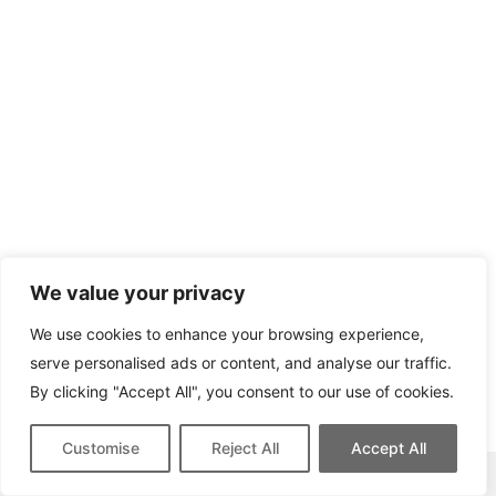
We value your privacy
We use cookies to enhance your browsing experience,
serve personalised ads or content, and analyse our traffic.
By clicking "Accept All", you consent to our use of cookies.
Customise
Reject All
Accept All
This site contains affiliate links for which we may be compensated.