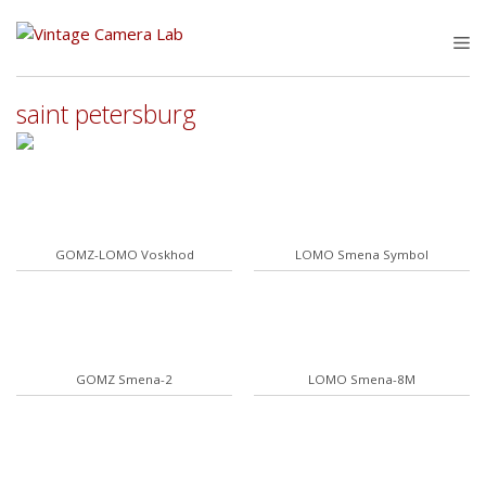
Skip
to
M
content
saint petersburg
GOMZ-LOMO Voskhod
LOMO Smena Symbol
GOMZ Smena-2
LOMO Smena-8M