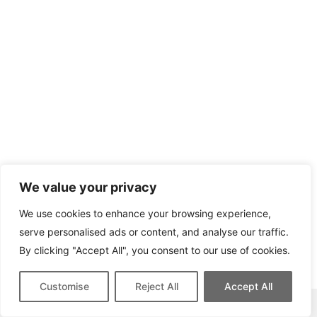
We value your privacy
We use cookies to enhance your browsing experience,
serve personalised ads or content, and analyse our traffic.
By clicking "Accept All", you consent to our use of cookies.
Customise
Reject All
Accept All
This site contains affiliate links for which we may be compensated.