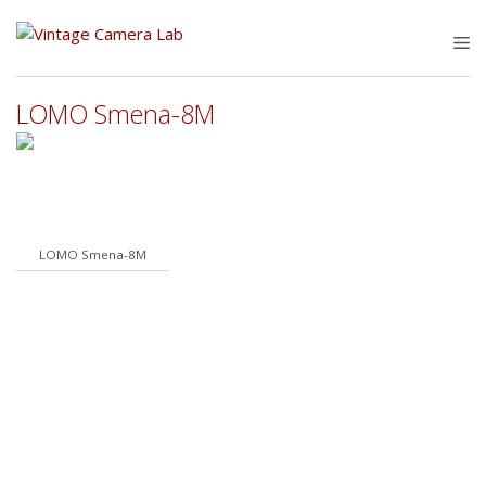
Skip
to
M
content
LOMO Smena-8M
LOMO Smena-8M