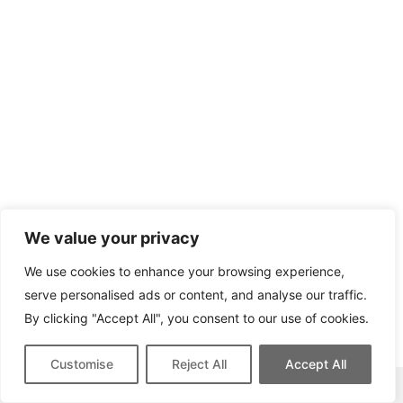
We value your privacy
We use cookies to enhance your browsing experience,
serve personalised ads or content, and analyse our traffic.
By clicking "Accept All", you consent to our use of cookies.
Customise
Reject All
Accept All
This site contains affiliate links for which we may be compensated.