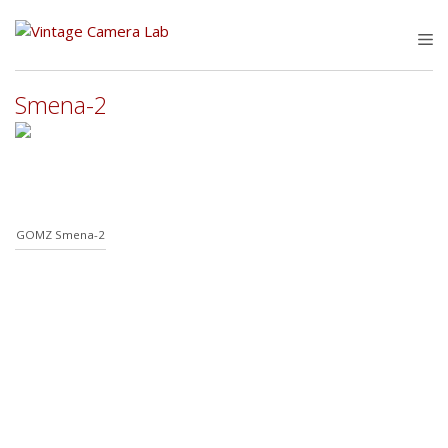
Skip
to
M
content
Smena-2
GOMZ Smena-2