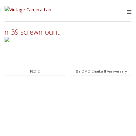
Skip
to
M
content
m39 screwmount
FED-2
BelOMO Chaika-II Anniversary