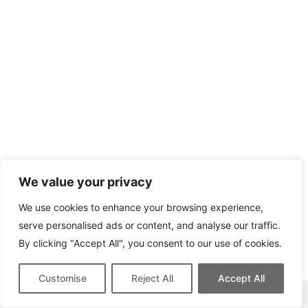
We value your privacy
We use cookies to enhance your browsing experience,
serve personalised ads or content, and analyse our traffic.
By clicking "Accept All", you consent to our use of cookies.
Customise
Reject All
Accept All
This site contains affiliate links for which we may be compensated.