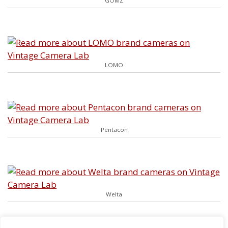
GOMZ
LOMO
Pentacon
Welta