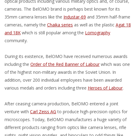
optical products including various military optics and, of course,
cameras. The BelOMO brand is perhaps best known for its
35mm camera lenses like the
Industar-69
and 35mm half-frame
cameras, namely the
Chaika series
as well as the plastic
Agat 18
and 18K
which is still popular among the
Lomography
community.
During its existence, BelOMO have received numerous awards
including the
Order of the Red Banner of Labour
which was one
of the highest non-military awards in the Soviet Union. In
addition, over 200 individual employees have been awarded
various medals and orders including three
Heroes of Labour
.
After ceasing camera production, BelOMO entered a joint
venture with
Carl Zeiss AG
to produce high-precision optics for
microscopes. Today, BelOMO manufactures a huge variety of
different products ranging from optics like camera lenses, rifle
sights, night vision goggles, and binoculars to odd things like