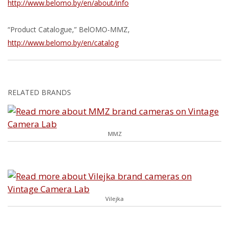
http://www.belomo.by/en/about/info
“Product Catalogue,” BelOMO-MMZ,
http://www.belomo.by/en/catalog
RELATED BRANDS
MMZ
Vilejka