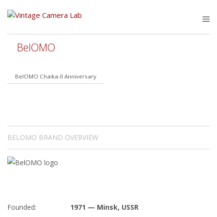
Skip
to
M
content
BelOMO
BelOMO Chaika-II Anniversary
BELOMO BRAND OVERVIEW
Founded:
1971 — Minsk, USSR