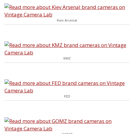
Kiev Arsenal
KMZ
FED