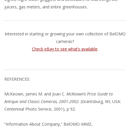
juicers, gas meters, and entire greenhouses.
Interested in starting or growing your own collection of BelOMO
cameras?
Check eBay to see what’s available
.
REFERENCES:
McKeown, James M. and Joan C.
McKeown’s Price Guide to
Antique and Classic Cameras, 2001-2002
. (Grantsburg, WI, USA:
Centennial Photo Service, 2001), p 92.
“Information About Company,” BelOMO-MMZ,