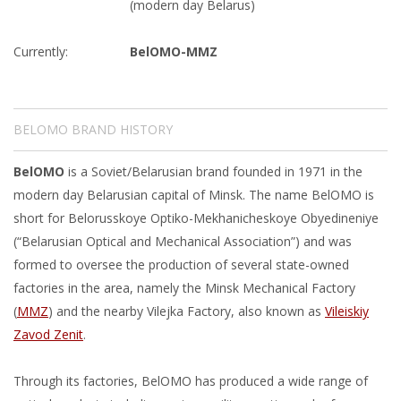
(modern day Belarus)
Currently:
BelOMO-MMZ
BELOMO BRAND HISTORY
BelOMO
is a Soviet/Belarusian brand founded in 1971 in the
modern day Belarusian capital of Minsk. The name BelOMO is
short for Belorusskoye Optiko-Mekhanicheskoye Obyedineniye
(“Belarusian Optical and Mechanical Association”) and was
formed to oversee the production of several state-owned
factories in the area, namely the Minsk Mechanical Factory
(
MMZ
) and the nearby Vilejka Factory, also known as
Vileiskiy
Zavod Zenit
.
Through its factories, BelOMO has produced a wide range of