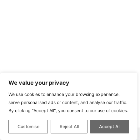
We value your privacy
We use cookies to enhance your browsing experience,
serve personalised ads or content, and analyse our traffic.
By clicking "Accept All", you consent to our use of cookies.
Customise
Reject All
Accept All
This site contains affiliate links for which we may be compensated.