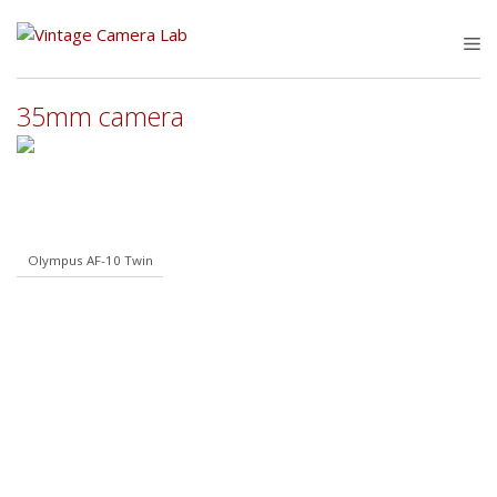
Skip
to
M
content
35mm camera
Olympus AF-10 Twin