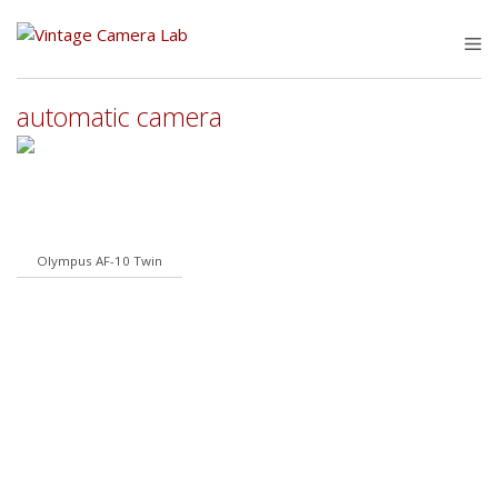
Skip
to
M
content
automatic camera
Olympus AF-10 Twin