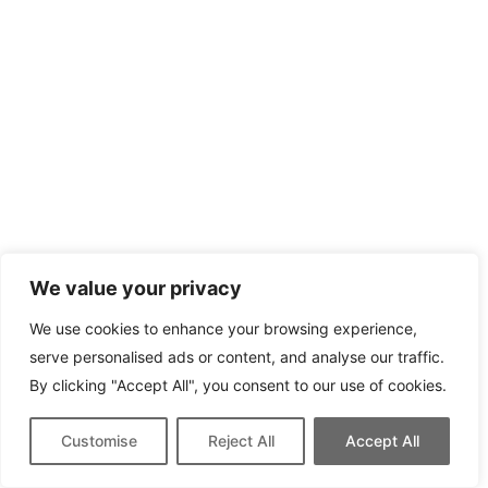
We value your privacy
We use cookies to enhance your browsing experience,
serve personalised ads or content, and analyse our traffic.
By clicking "Accept All", you consent to our use of cookies.
Customise
Reject All
Accept All